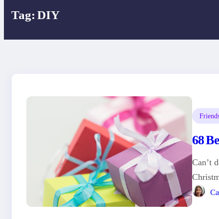
Tag:
DIY
Friend
68 B
Can’t d
Christ
Ca