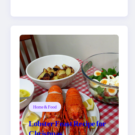
Home & Food
Lobster Feast Recipe for
Christmas