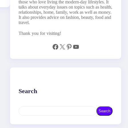
those who love living the modern-day lifestyles. It
talks about everyday issues on topics such as health,
relationships, home, family, work as well as money.
It also provides advice on fashion, beauty, food and
travel.
Thank you for visiting!
Facebook
X
Pinterest
YouTube
Search
S
Search
e
a
r