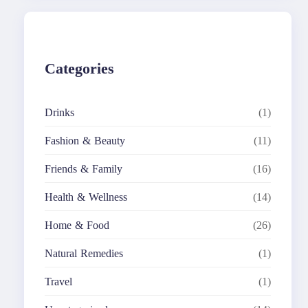
c
h
Categories
Drinks
(1)
Fashion & Beauty
(11)
Friends & Family
(16)
Health & Wellness
(14)
Home & Food
(26)
Natural Remedies
(1)
Travel
(1)