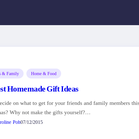
s & Family
Home & Food
est Homemade Gift Ideas
ecide on what to get for your friends and family members thi
mas? Why not make the gifts yourself?…
roline Poh
07/12/2015