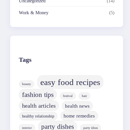
Uncategorized
(14)
Work & Money
(5)
Tags
easy food recipes
beauty
fashion tips
festival
hair
health articles
health news
home remedies
healthy relationship
party dishes
interior
party ideas