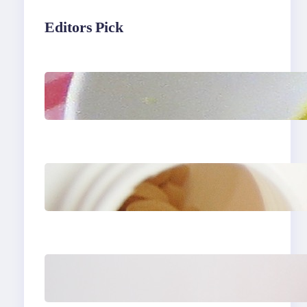
Editors Pick
Lobster Feast Recipe for
Christmas
Do Women Really Need
Supplements to Stay
Healthy?
How to Buy Clothes
Online that Actually Fit
You