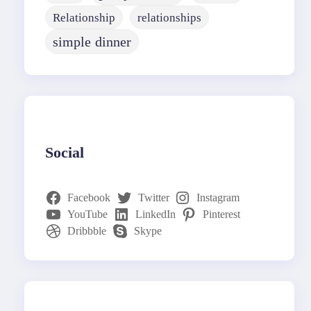
Relationship
relationships
simple dinner
Social
Facebook
Twitter
Instagram
YouTube
LinkedIn
Pinterest
Dribbble
Skype