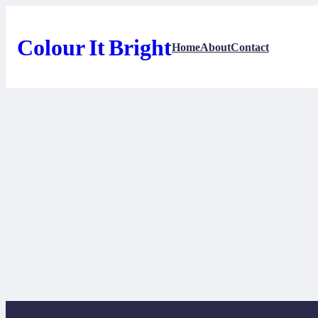
Skip
to
content
Colour It Bright
Home
About
Contact