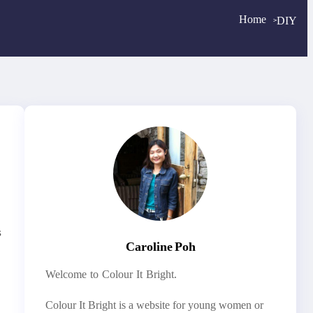
Home
DIY
>
>
s
Caroline Poh
Welcome to Colour It Bright.
Colour It Bright is a website for young women or