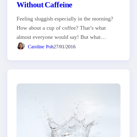
Without Caffeine
Feeling sluggish especially in the morning?
How about a cup of coffee? That’s what
almost everyone would say! But what…
Caroline Poh
27/01/2016