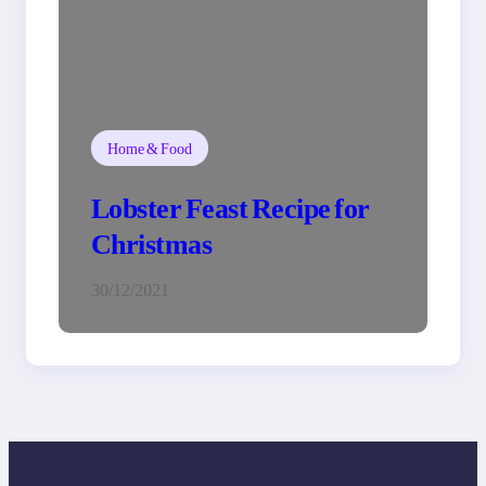
Home & Food
Lobster Feast Recipe for
Christmas
30/12/2021