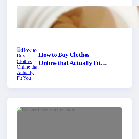
Do Women Really Need
Supplements to Stay
Healthy?
How to Buy Clothes
Online that Actually Fit
You