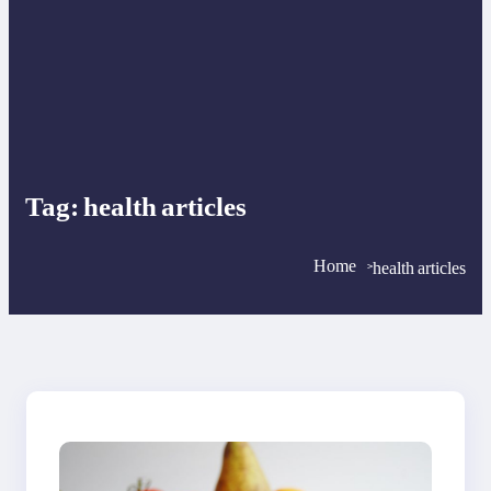
Tag:
health articles
Home
health articles
>
>