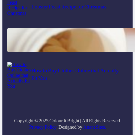
Lobster Feast Recipe for Christmas
Do Women Really Need Supplements to
Stay Healthy?
How to Buy Clothes Online that Actually
Fit You
Copyright © 2025 Colour It Bright | All Rights Reserved.
Privacy Policy
. Designed by
Anant Sites.