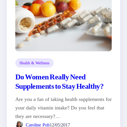
Health & Wellness
Do Women Really Need
Supplements to Stay Healthy?
Are you a fan of taking health supplements for
your daily vitamin intake? Do you feel that
they are necessary?…
Caroline Poh
12/05/2017