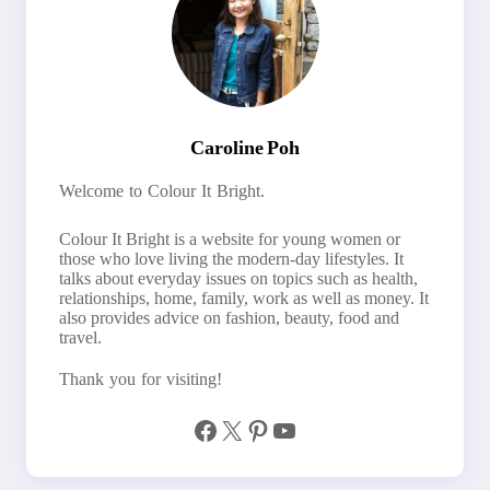
Caroline Poh
Welcome to Colour It Bright.
Colour It Bright is a website for young women or
those who love living the modern-day lifestyles. It
talks about everyday issues on topics such as health,
relationships, home, family, work as well as money. It
also provides advice on fashion, beauty, food and
travel.
Thank you for visiting!
Facebook
X
Pinterest
YouTube