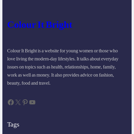
Colour It Bright
Colour It Bright is a website for young women or those who
love living the modern-day lifestyles. It talks about everyday
issues on topics such as health, relationships, home, family,
work as well as money. It also provides advice on fashion,
beauty, food and travel.
Facebook
X
Pinterest
YouTube
Tags