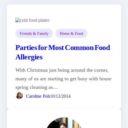
Friends & Family
Home & Food
Parties for Most Common Food
Allergies
With Christmas just being around the corner,
many of us are starting to get busy with house
spring cleaning as…
Caroline Poh
10/12/2014