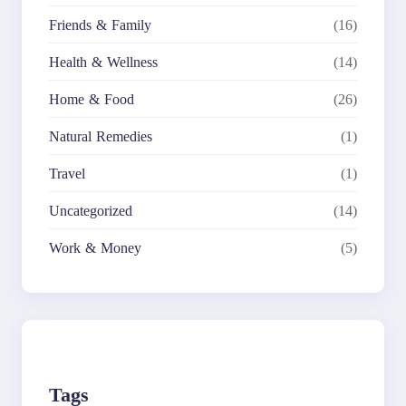
Friends & Family
(16)
Health & Wellness
(14)
Home & Food
(26)
Natural Remedies
(1)
Travel
(1)
Uncategorized
(14)
Work & Money
(5)
Tags