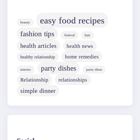
easy food recipes
beauty
fashion tips
festival
hair
health articles
health news
home remedies
healthy relationship
party dishes
interior
party ideas
Relationship
relationships
simple dinner