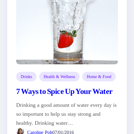
Drinks
Health & Wellness
Home & Food
7 Ways to Spice Up Your Water
Drinking a good amount of water every day is
so important to help us stay strong and
healthy. Drinking water…
Caroline Poh
07/01/2016