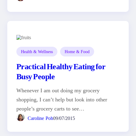
Health & Wellness
Home & Food
Practical Healthy Eating for
Busy People
Whenever I am out doing my grocery
shopping, I can’t help but look into other
people’s grocery carts to see…
Caroline Poh
09/07/2015