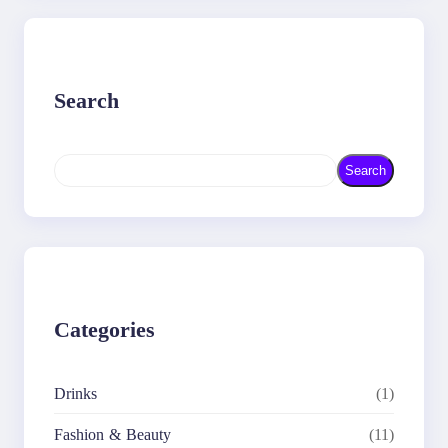
Search
S
Search
e
a
r
c
h
Categories
Drinks
(1)
Fashion & Beauty
(11)