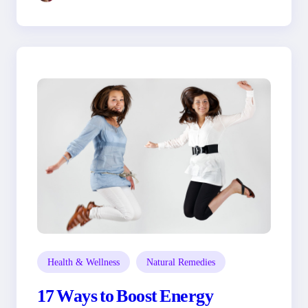
Health & Wellness
Natural Remedies
17 Ways to Boost Energy