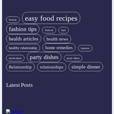
easy food recipes
beauty
fashion tips
festival
hair
health articles
health news
home remedies
healthy relationship
interior
party dishes
motivation
party ideas
simple dinner
Relationship
relationships
Latest Posts