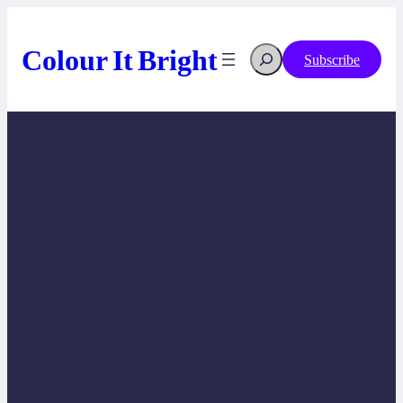
Skip
to
content
Colour It Bright
Search
Subscribe