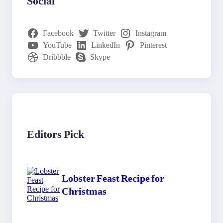
Social
Facebook
Twitter
Instagram
YouTube
LinkedIn
Pinterest
Dribbble
Skype
Editors Pick
Lobster Feast Recipe for
Christmas