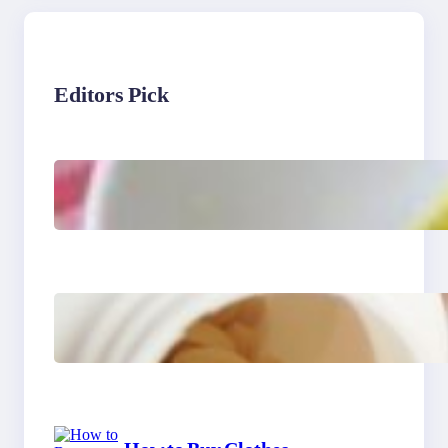
Editors Pick
Lobster Feast Recipe for
Christmas
Do Women Really Need
Supplements to Stay
Healthy?
How to Buy Clothes