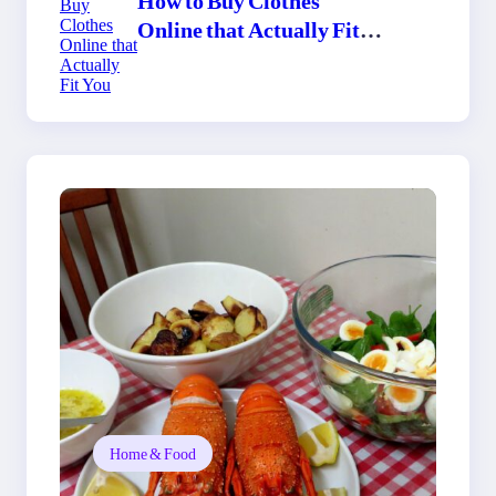
Online that Actually Fit
You
Home & Food