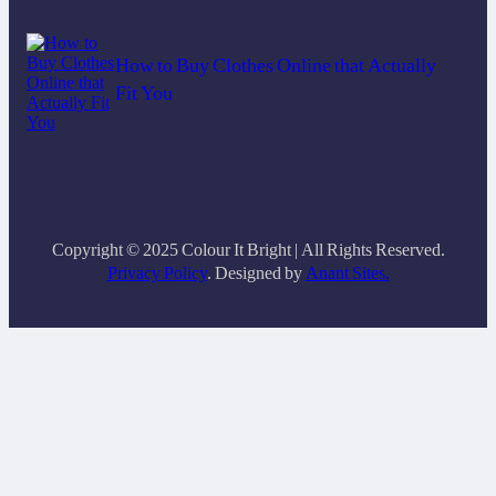
How to Buy Clothes Online that Actually
Fit You
Copyright © 2025 Colour It Bright | All Rights Reserved.
Privacy Policy
. Designed by
Anant Sites.