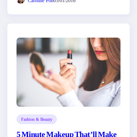
Caroline Poh
05/01/2016
Fashion & Beauty
5 Minute Makeup That’ll Make