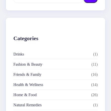
e
a
r
c
h
Categories
Drinks
(1)
Fashion & Beauty
(11)
Friends & Family
(16)
Health & Wellness
(14)
Home & Food
(26)
Natural Remedies
(1)