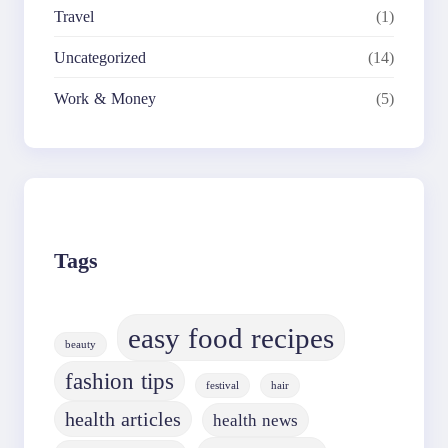
Travel
(1)
Uncategorized
(14)
Work & Money
(5)
Tags
easy food recipes
beauty
fashion tips
festival
hair
health articles
health news