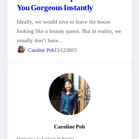
You Gorgeous Instantly
Ideally, we would love to leave the house
looking like a beauty queen. But in reality, we
usually don’t have…
Caroline Poh
15/12/2015
Caroline Poh
Welcome to Colour It Bright.