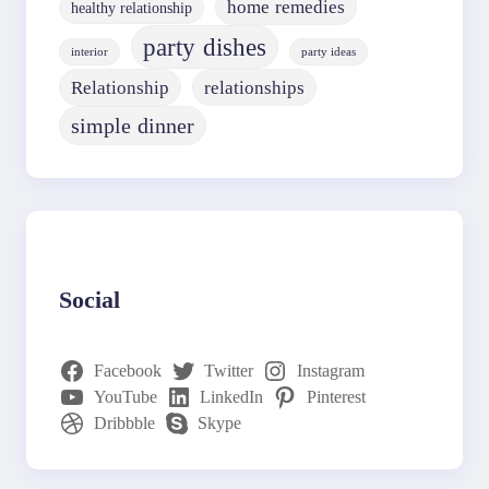
home remedies
healthy relationship
party dishes
interior
party ideas
Relationship
relationships
simple dinner
Social
Facebook
Twitter
Instagram
YouTube
LinkedIn
Pinterest
Dribbble
Skype