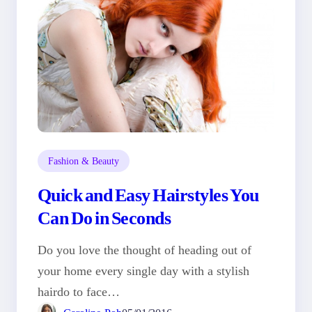
Fashion & Beauty
Quick and Easy Hairstyles You
Can Do in Seconds
Do you love the thought of heading out of
your home every single day with a stylish
hairdo to face…