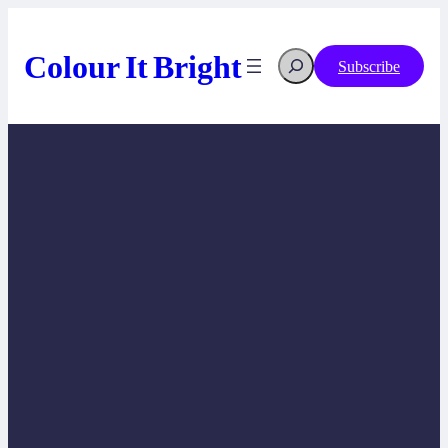
Skip
to
content
Colour It Bright
Search
Subscribe