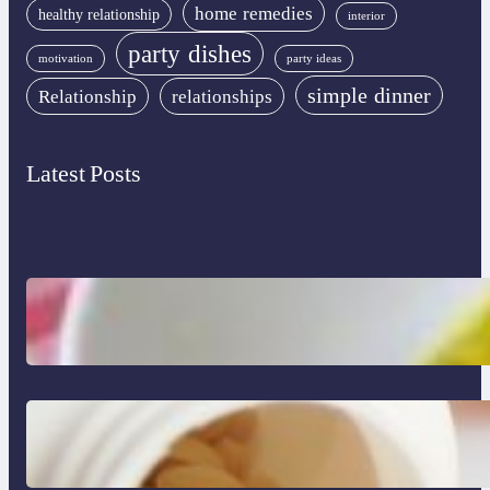
home remedies
healthy relationship
interior
party dishes
motivation
party ideas
simple dinner
Relationship
relationships
Latest Posts
Lobster Feast Recipe for Christmas
Do Women Really Need Supplements to
Stay Healthy?