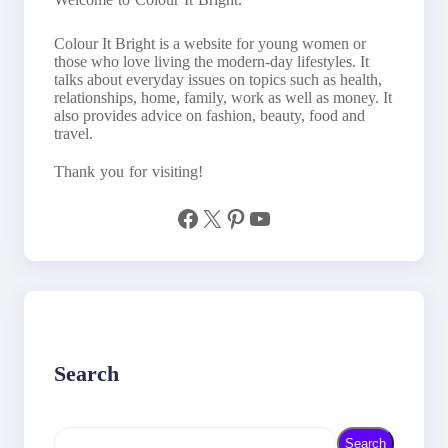
Colour It Bright is a website for young women or
those who love living the modern-day lifestyles. It
talks about everyday issues on topics such as health,
relationships, home, family, work as well as money. It
also provides advice on fashion, beauty, food and
travel.
Thank you for visiting!
Facebook
X
Pinterest
YouTube
Search
S
Search