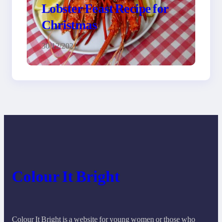
Lobster Feast Recipe for
Christmas
30/12/2021
Colour It Bright
Colour It Bright is a website for young women or those who