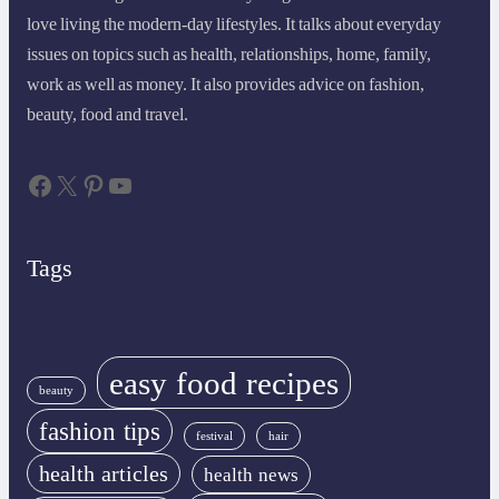
love living the modern-day lifestyles. It talks about everyday
issues on topics such as health, relationships, home, family,
work as well as money. It also provides advice on fashion,
beauty, food and travel.
Facebook
X
Pinterest
YouTube
Tags
easy food recipes
beauty
fashion tips
festival
hair
health articles
health news