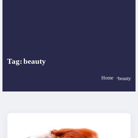
Tag:
beauty
Home
beauty
>
>