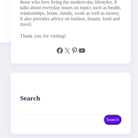
those who love living the modern-day lifestyles. It
talks about everyday issues on topics such as health,
relationships, home, family, work as well as money.
It also provides advice on fashion, beauty, food and
travel.
Thank you for visiting!
Facebook
X
Pinterest
YouTube
Search
S
Search
e
a
r