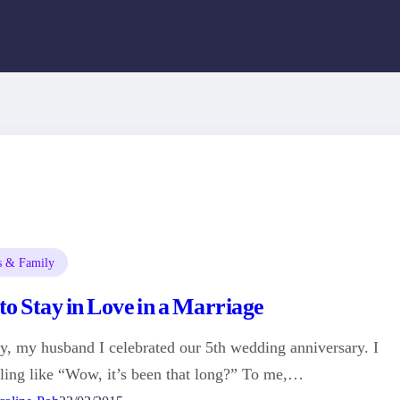
s & Family
o Stay in Love in a Marriage
y, my husband I celebrated our 5th wedding anniversary. I
ling like “Wow, it’s been that long?” To me,…