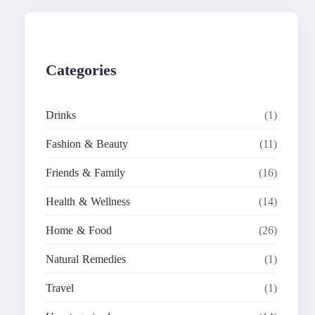
c
h
Categories
Drinks
(1)
Fashion & Beauty
(11)
Friends & Family
(16)
Health & Wellness
(14)
Home & Food
(26)
Natural Remedies
(1)
Travel
(1)