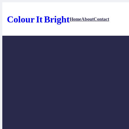
Skip
to
content
Colour It Bright
Home
About
Contact