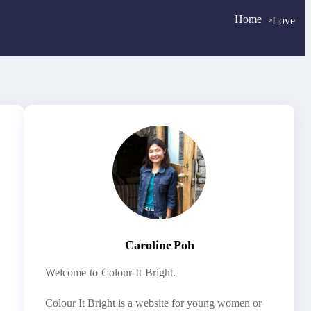
Home
Love
>
>
Caroline Poh
Welcome to Colour It Bright.
Colour It Bright is a website for young women or