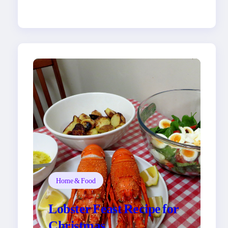
Home & Food
Lobster Feast Recipe for
Christmas