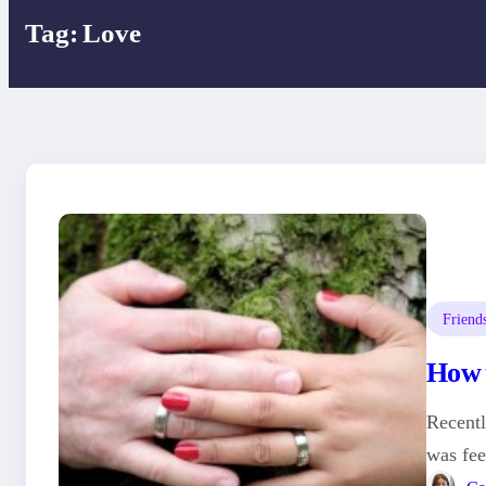
Tag:
Love
Friend
How t
Recentl
was fee