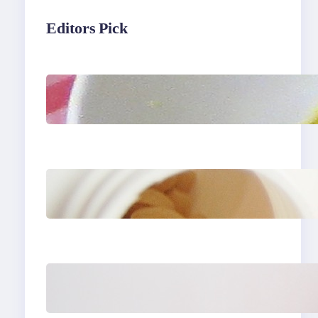
Editors Pick
Lobster Feast Recipe for
Christmas
Do Women Really Need
Supplements to Stay
Healthy?
How to Buy Clothes
Online that Actually Fit
You