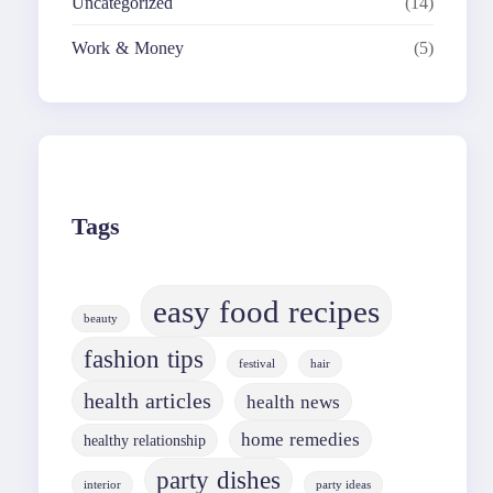
Uncategorized
(14)
Work & Money
(5)
Tags
easy food recipes
beauty
fashion tips
festival
hair
health articles
health news
home remedies
healthy relationship
party dishes
interior
party ideas