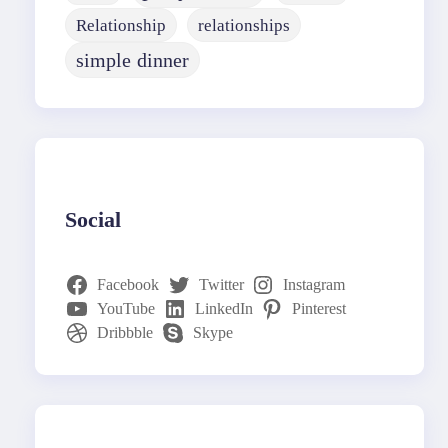
Relationship
relationships
simple dinner
Social
Facebook
Twitter
Instagram
YouTube
LinkedIn
Pinterest
Dribbble
Skype