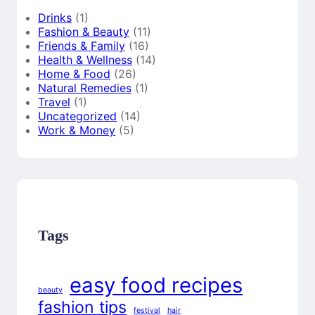
Drinks
(1)
Fashion & Beauty
(11)
Friends & Family
(16)
Health & Wellness
(14)
Home & Food
(26)
Natural Remedies
(1)
Travel
(1)
Uncategorized
(14)
Work & Money
(5)
Tags
easy food recipes
beauty
fashion tips
festival
hair