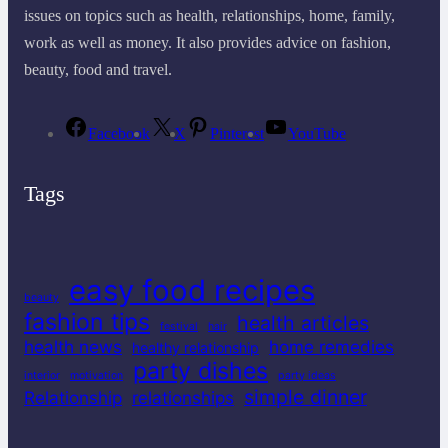
issues on topics such as health, relationships, home, family,
work as well as money. It also provides advice on fashion,
beauty, food and travel.
Facebook
X
Pinterest
YouTube
Tags
easy food recipes
beauty
fashion tips
health articles
festival
hair
health news
home remedies
healthy relationship
party dishes
interior
motivation
party ideas
simple dinner
Relationship
relationships