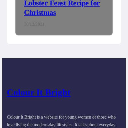
Lobster Feast Recipe for
Christmas
30/12/2021
Colour It Bright
Colour It Bright is a website for young women or those who
love living the modern-day lifestyles. It talks about everyday