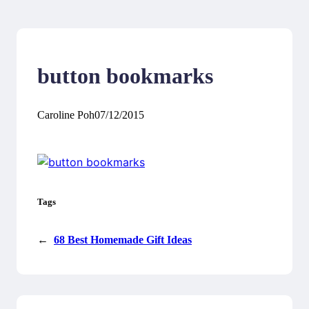
button bookmarks
Caroline Poh
07/12/2015
Tags
←
68 Best Homemade Gift Ideas