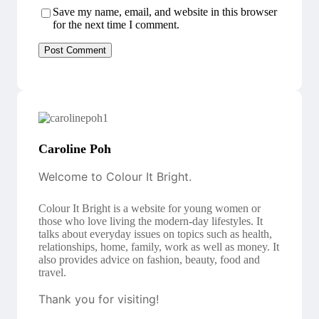
Save my name, email, and website in this browser
for the next time I comment.
Caroline Poh
Welcome to Colour It Bright.
Colour It Bright is a website for young women or
those who love living the modern-day lifestyles. It
talks about everyday issues on topics such as health,
relationships, home, family, work as well as money. It
also provides advice on fashion, beauty, food and
travel.
Thank you for visiting!