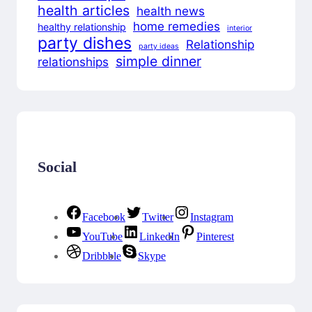
health articles
health news
home remedies
healthy relationship
interior
party dishes
Relationship
party ideas
simple dinner
relationships
Social
Facebook
Twitter
Instagram
YouTube
LinkedIn
Pinterest
Dribbble
Skype