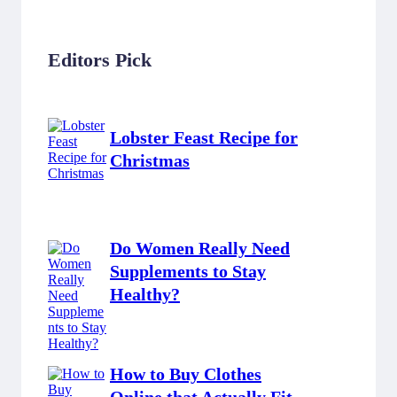
Editors Pick
Lobster Feast Recipe for
Christmas
Do Women Really Need
Supplements to Stay
Healthy?
How to Buy Clothes