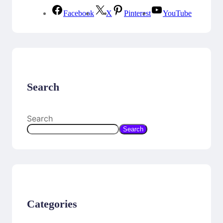
Facebook
X
Pinterest
YouTube
Search
Search
Search
Categories