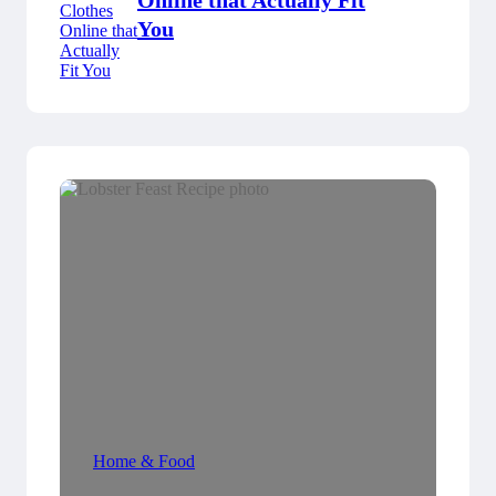
Online that Actually Fit
You
Home & Food