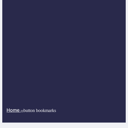
Home
button bookmarks
>>