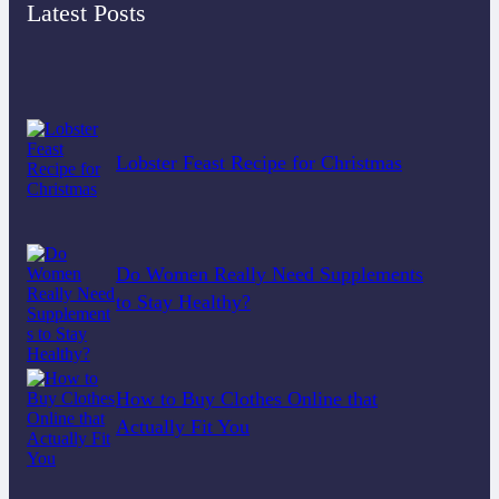
Latest Posts
Lobster Feast Recipe for Christmas
Do Women Really Need Supplements
to Stay Healthy?
How to Buy Clothes Online that
Actually Fit You