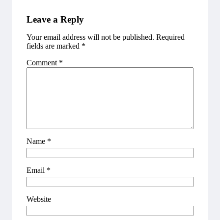
Leave a Reply
Your email address will not be published.
Required
fields are marked
*
Comment
*
Name
*
Email
*
Website