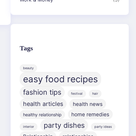
Tags
beauty
easy food recipes
fashion tips
festival
hair
health articles
health news
home remedies
healthy relationship
party dishes
interior
party ideas