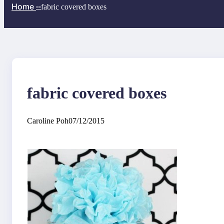
Home
fabric covered boxes
>>
fabric covered boxes
Caroline Poh
07/12/2015