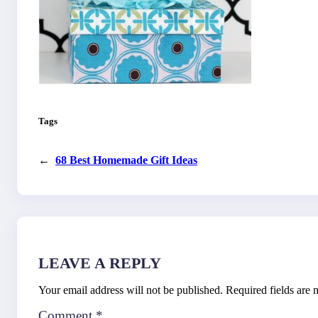
Tags
←
68 Best Homemade Gift Ideas
LEAVE A REPLY
Your email address will not be published.
Required fields are
Comment
*