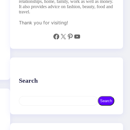
relationships, home, family, work as well as money.
It also provides advice on fashion, beauty, food and
travel.
Thank you for visiting!
Facebook
X
Pinterest
YouTube
Search
S
Search
e
a
r
c
h