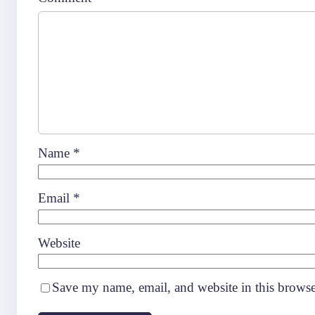
Name
*
Email
*
Website
Save my name, email, and website in this browse