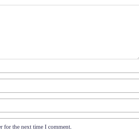
r for the next time I comment.