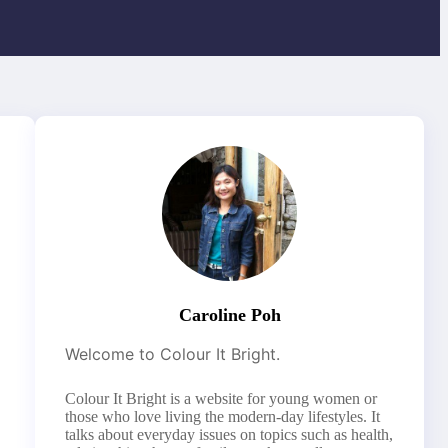
Caroline Poh
Welcome to Colour It Bright.
Colour It Bright is a website for young women or
those who love living the modern-day lifestyles. It
talks about everyday issues on topics such as health,