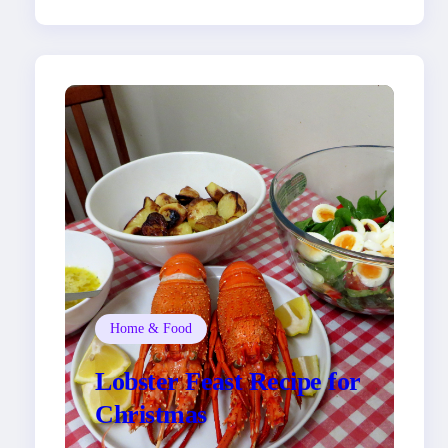
Home & Food
Lobster Feast Recipe for
Christmas