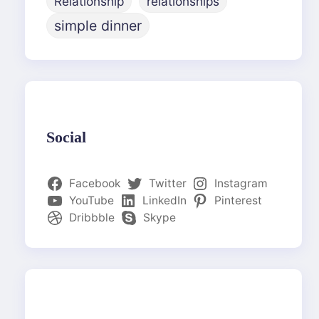
Relationship
relationships
simple dinner
Social
Facebook
Twitter
Instagram
YouTube
LinkedIn
Pinterest
Dribbble
Skype