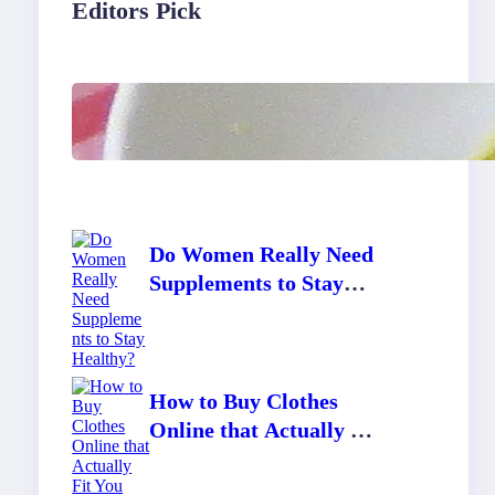
Editors Pick
Lobster Feast Recipe for
Christmas
Do Women Really Need
Supplements to Stay
Healthy?
How to Buy Clothes
Online that Actually Fit
You