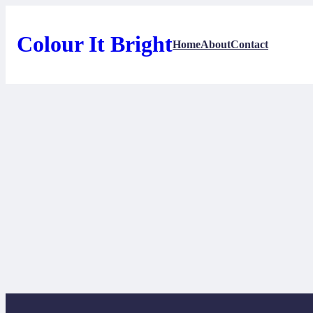
Skip
to
content
Colour It Bright
Home
About
Contact