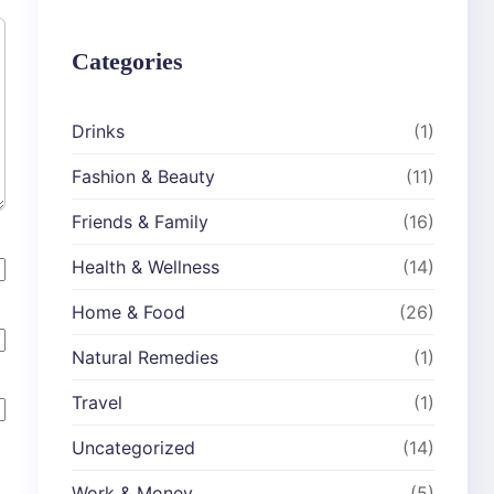
Categories
Drinks
(1)
Fashion & Beauty
(11)
Friends & Family
(16)
Health & Wellness
(14)
Home & Food
(26)
Natural Remedies
(1)
Travel
(1)
Uncategorized
(14)
Work & Money
(5)