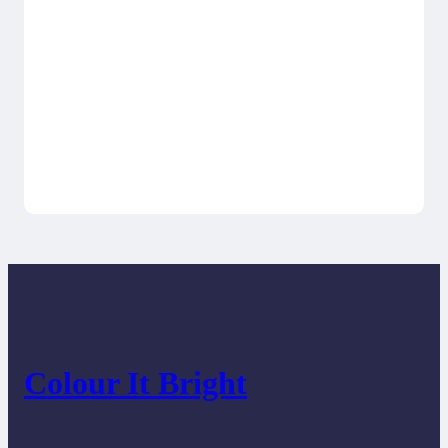
Colour It Bright