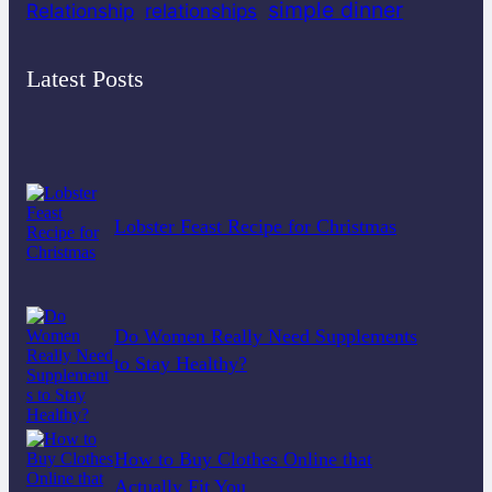
simple dinner
Relationship
relationships
Latest Posts
Lobster Feast Recipe for Christmas
Do Women Really Need Supplements
to Stay Healthy?
How to Buy Clothes Online that
Actually Fit You