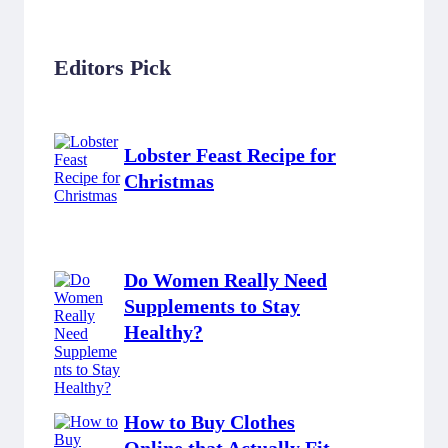
Editors Pick
Lobster Feast Recipe for
Christmas
Do Women Really Need
Supplements to Stay
Healthy?
How to Buy Clothes