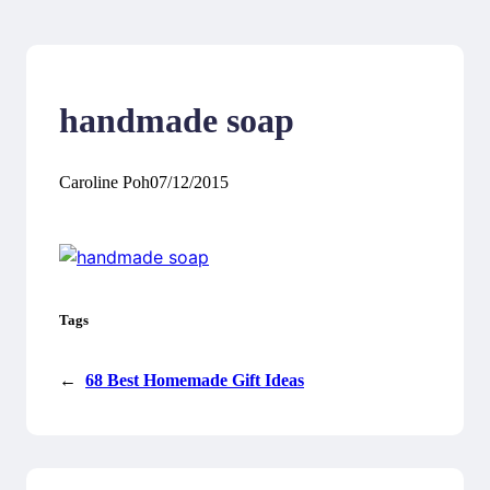
handmade soap
Caroline Poh
07/12/2015
Tags
←
68 Best Homemade Gift Ideas