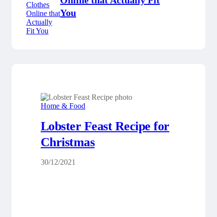
Online that Actually Fit
You
Home & Food
Lobster Feast Recipe for
Christmas
30/12/2021