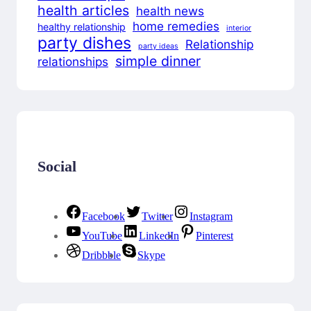
health articles
health news
home remedies
healthy relationship
interior
party dishes
Relationship
party ideas
simple dinner
relationships
Social
Facebook
Twitter
Instagram
YouTube
LinkedIn
Pinterest
Dribbble
Skype