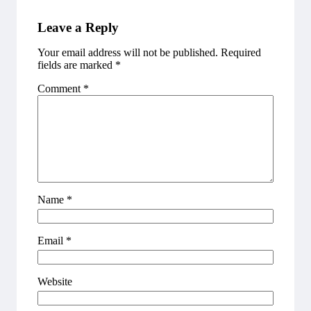
Leave a Reply
Your email address will not be published.
Required
fields are marked
*
Comment
*
Name
*
Email
*
Website