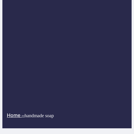
Home
handmade soap
>>