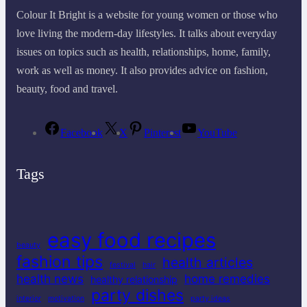
Colour It Bright is a website for young women or those who
love living the modern-day lifestyles. It talks about everyday
issues on topics such as health, relationships, home, family,
work as well as money. It also provides advice on fashion,
beauty, food and travel.
Facebook
X
Pinterest
YouTube
Tags
easy food recipes
beauty
fashion tips
health articles
festival
hair
health news
home remedies
healthy relationship
party dishes
interior
motivation
party ideas