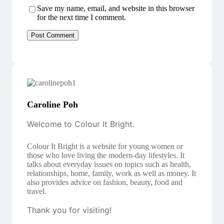
Save my name, email, and website in this browser
for the next time I comment.
Caroline Poh
Welcome to Colour It Bright.
Colour It Bright is a website for young women or
those who love living the modern-day lifestyles. It
talks about everyday issues on topics such as health,
relationships, home, family, work as well as money. It
also provides advice on fashion, beauty, food and
travel.
Thank you for visiting!