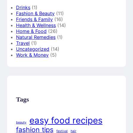
Drinks
(1)
Fashion & Beauty
(11)
Friends & Family
(16)
Health & Wellness
(14)
Home & Food
(26)
Natural Remedies
(1)
Travel
(1)
Uncategorized
(14)
Work & Money
(5)
Tags
easy food recipes
beauty
fashion tips
festival
hair