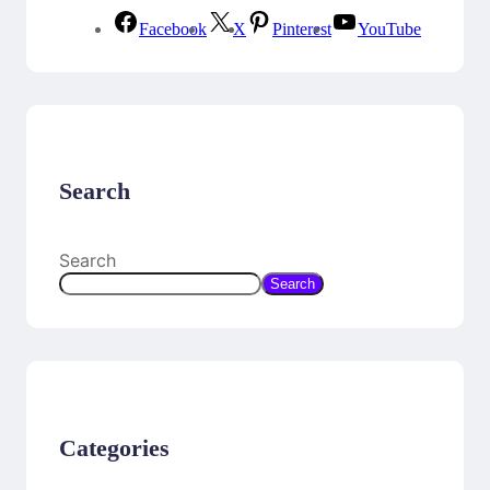
Facebook
X
Pinterest
YouTube
Search
Search
Search
Categories