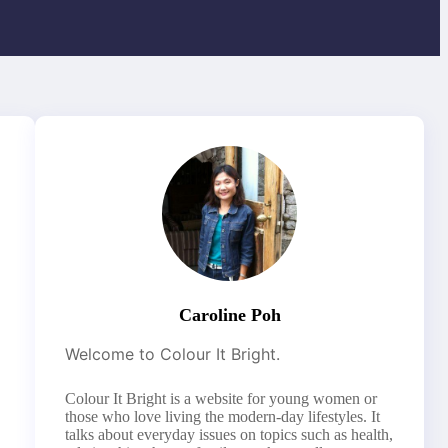
Caroline Poh
Welcome to Colour It Bright.
Colour It Bright is a website for young women or
those who love living the modern-day lifestyles. It
talks about everyday issues on topics such as health,