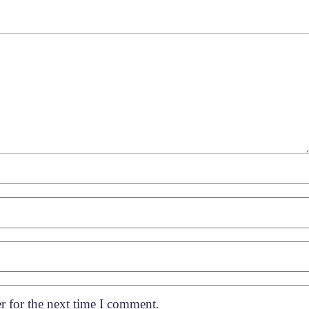
r for the next time I comment.