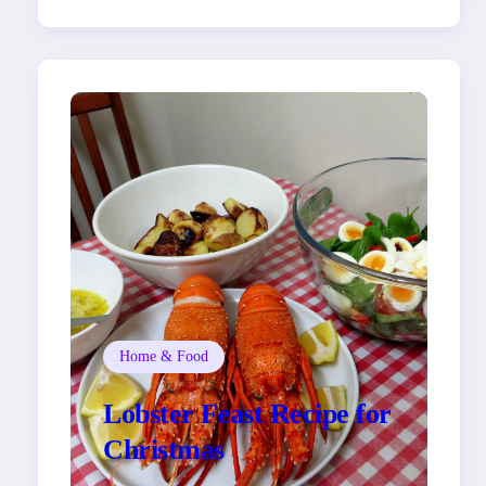
Home & Food
Lobster Feast Recipe for
Christmas