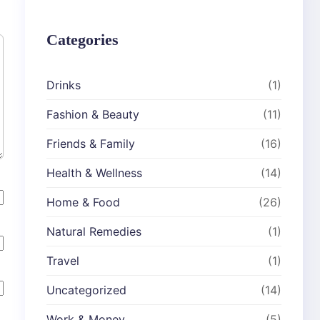
Categories
Drinks
(1)
Fashion & Beauty
(11)
Friends & Family
(16)
Health & Wellness
(14)
Home & Food
(26)
Natural Remedies
(1)
Travel
(1)
Uncategorized
(14)
Work & Money
(5)