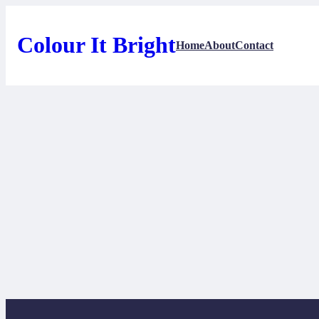
Skip
to
content
Colour It Bright
Home
About
Contact