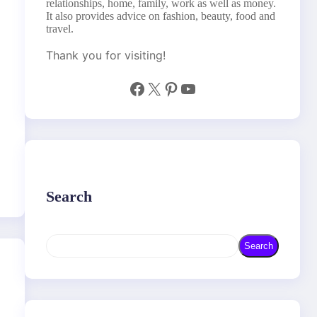
relationships, home, family, work as well as money.
It also provides advice on fashion, beauty, food and
travel.
Thank you for visiting!
Facebook
X
Pinterest
YouTube
Search
S
Search
e
a
r
c
h