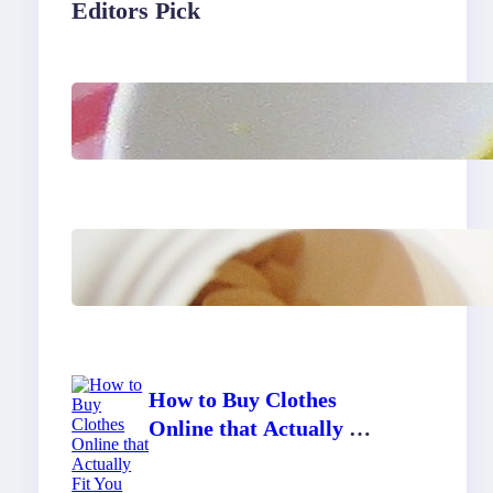
Editors Pick
Lobster Feast Recipe for
Christmas
Do Women Really Need
Supplements to Stay
Healthy?
How to Buy Clothes
Online that Actually Fit
You