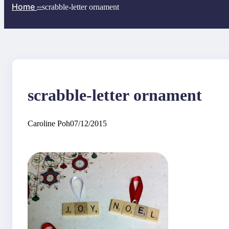
Home
scrabble-letter ornament
>>
scrabble-letter ornament
Caroline Poh
07/12/2015