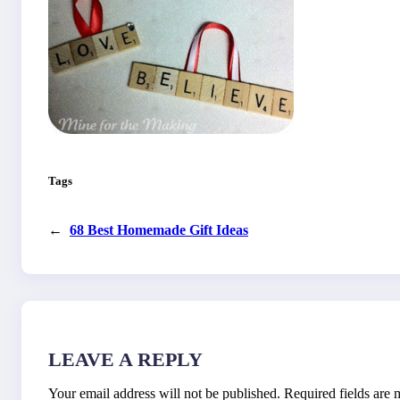
Tags
←
68 Best Homemade Gift Ideas
LEAVE A REPLY
Your email address will not be published.
Required fields are