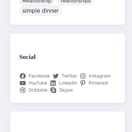
Relationship
relationships
simple dinner
Social
Facebook
Twitter
Instagram
YouTube
LinkedIn
Pinterest
Dribbble
Skype