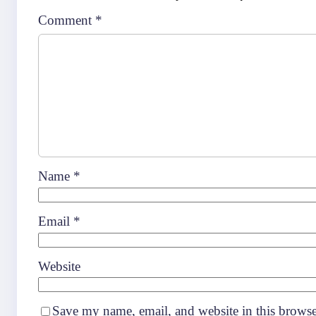
Comment
*
Name
*
Email
*
Website
Save my name, email, and website in this browse