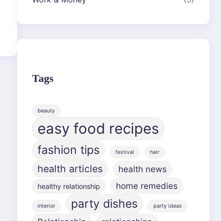
Tags
beauty
easy food recipes
fashion tips
festival
hair
health articles
health news
home remedies
healthy relationship
party dishes
interior
party ideas