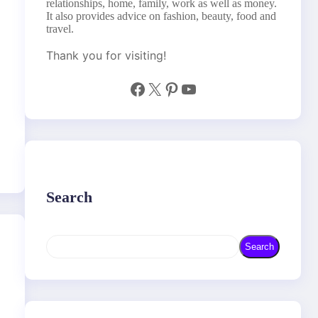
relationships, home, family, work as well as money.
It also provides advice on fashion, beauty, food and
travel.
Thank you for visiting!
Facebook
X
Pinterest
YouTube
Search
S
Search
e
a
r
c
h