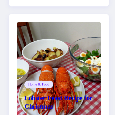
Home & Food
Lobster Feast Recipe for
Christmas