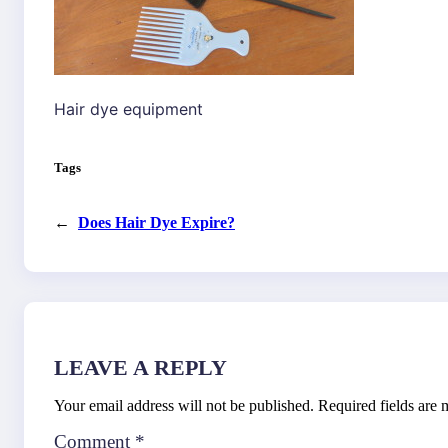
Hair dye equipment
Tags
←
Does Hair Dye Expire?
LEAVE A REPLY
Your email address will not be published.
Required fields are
Comment
*