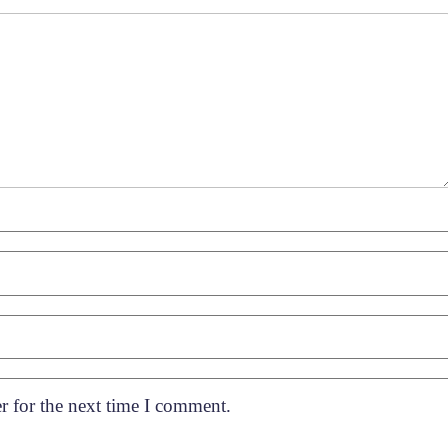
r for the next time I comment.