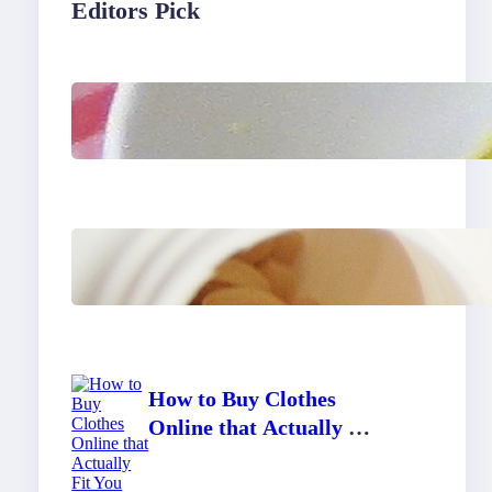
Editors Pick
Lobster Feast Recipe for
Christmas
Do Women Really Need
Supplements to Stay
Healthy?
How to Buy Clothes
Online that Actually Fit
You