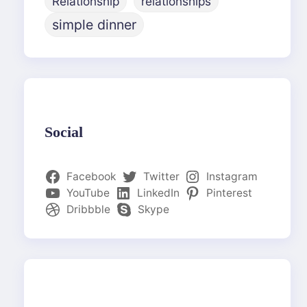
Relationship
relationships
simple dinner
Social
Facebook
Twitter
Instagram
YouTube
LinkedIn
Pinterest
Dribbble
Skype