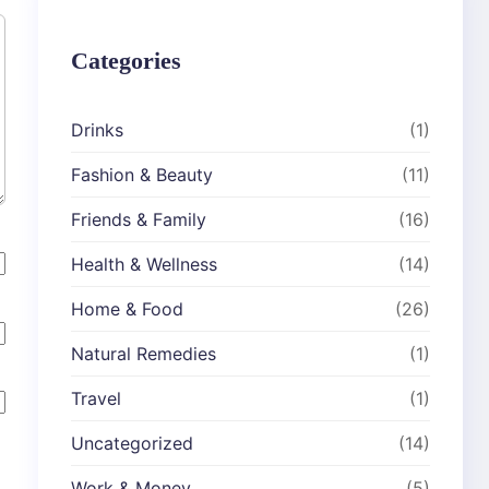
Categories
Drinks
(1)
Fashion & Beauty
(11)
Friends & Family
(16)
Health & Wellness
(14)
Home & Food
(26)
Natural Remedies
(1)
Travel
(1)
Uncategorized
(14)
Work & Money
(5)