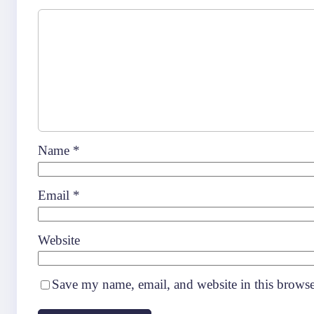
Name
*
Email
*
Website
Save my name, email, and website in this browse