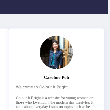
Caroline Poh
Welcome to Colour It Bright.
Colour It Bright is a website for young women or
those who love living the modern-day lifestyles. It
talks about everyday issues on topics such as health,