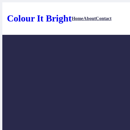
Skip
to
content
Colour It Bright
Home
About
Contact