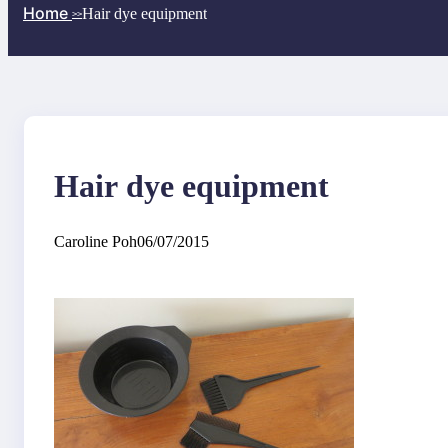
Home
Hair dye equipment
>>
Hair dye equipment
Caroline Poh
06/07/2015