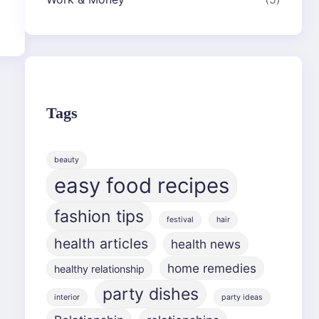
Tags
beauty
easy food recipes
fashion tips
festival
hair
health articles
health news
home remedies
healthy relationship
party dishes
interior
party ideas