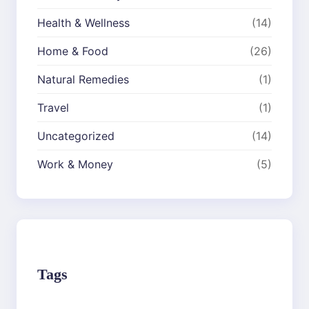
Health & Wellness
(14)
Home & Food
(26)
Natural Remedies
(1)
Travel
(1)
Uncategorized
(14)
Work & Money
(5)
Tags