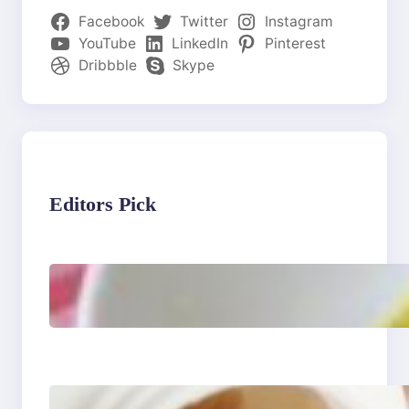
Facebook
Twitter
Instagram
YouTube
LinkedIn
Pinterest
Dribbble
Skype
Editors Pick
Lobster Feast Recipe for
Christmas
Do Women Really Need