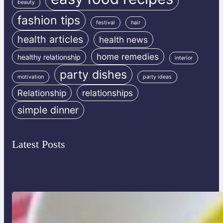
beauty
fashion tips
festival
hair
health articles
health news
home remedies
healthy relationship
interior
party dishes
motivation
party ideas
Relationship
relationships
simple dinner
Latest Posts
Lobster Feast Recipe for Christmas