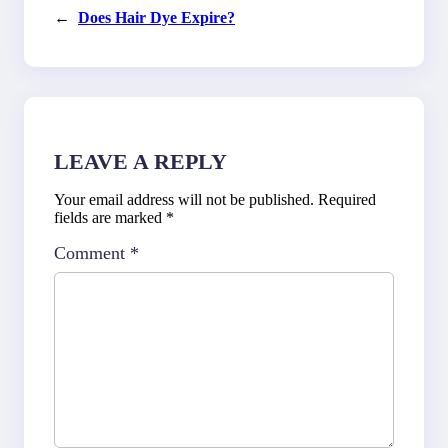
←
Does Hair Dye Expire?
LEAVE A REPLY
Your email address will not be published.
Required
fields are marked
*
Comment
*