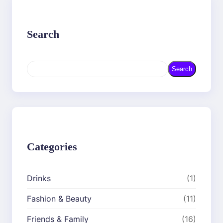
Search
S
Search
e
a
r
c
h
Categories
Drinks
(1)
Fashion & Beauty
(11)
Friends & Family
(16)