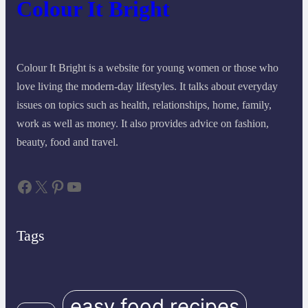
Colour It Bright
Colour It Bright is a website for young women or those who
love living the modern-day lifestyles. It talks about everyday
issues on topics such as health, relationships, home, family,
work as well as money. It also provides advice on fashion,
beauty, food and travel.
Facebook
X
Pinterest
YouTube
Tags
easy food recipes