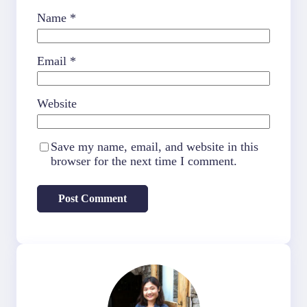
Name
*
Email
*
Website
Save my name, email, and website in this
browser for the next time I comment.