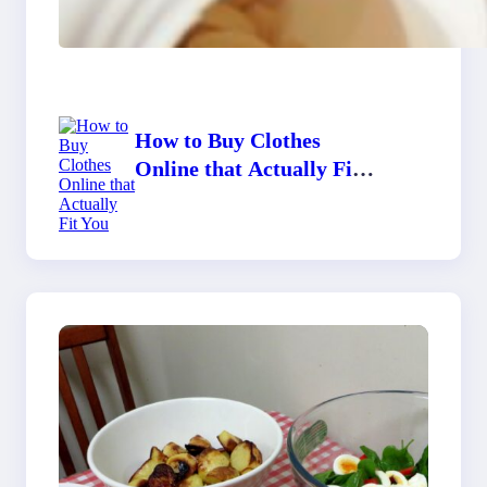
Supplements to Stay
Healthy?
How to Buy Clothes
Online that Actually Fit
You