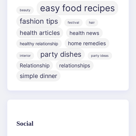
easy food recipes
beauty
fashion tips
festival
hair
health articles
health news
home remedies
healthy relationship
party dishes
interior
party ideas
Relationship
relationships
simple dinner
Social