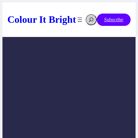
Skip
to
content
Search
Colour It Bright
Subscribe