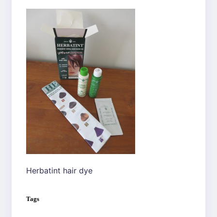
Herbatint hair dye
Tags