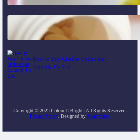
Do Women Really Need Supplements
to Stay Healthy?
How to Buy Clothes Online that
Actually Fit You
Copyright © 2025 Colour It Bright | All Rights Reserved.
Privacy Policy
. Designed by
Anant Sites.