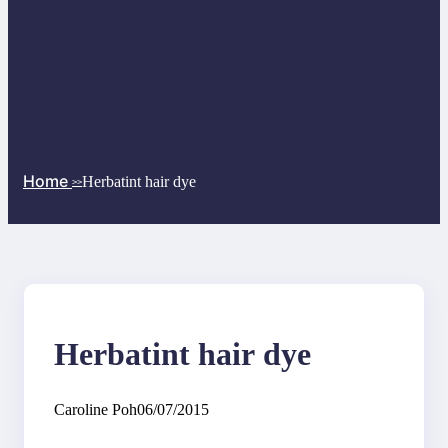
Home
Herbatint hair dye
>>
Herbatint hair dye
Caroline Poh
06/07/2015