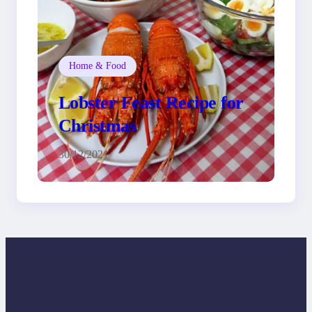
Home & Food
Lobster Feast Recipe for
Christmas
30/12/2021