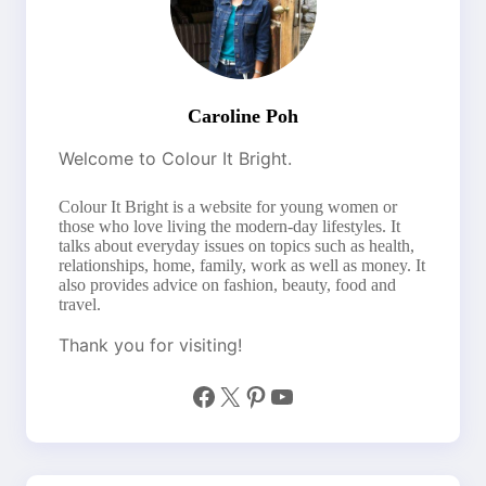
Caroline Poh
Welcome to Colour It Bright.
Colour It Bright is a website for young women or
those who love living the modern-day lifestyles. It
talks about everyday issues on topics such as health,
relationships, home, family, work as well as money. It
also provides advice on fashion, beauty, food and
travel.
Thank you for visiting!
Facebook
X
Pinterest
YouTube