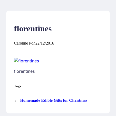
florentines
Caroline Poh
22/12/2016
florentines
Tags
←
Homemade Edible Gifts for Christmas