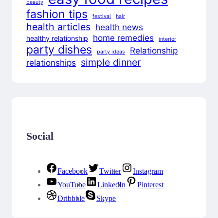
beauty
fashion tips
festival
hair
health articles
health news
home remedies
healthy relationship
interior
party dishes
Relationship
party ideas
simple dinner
relationships
Social
Facebook
Twitter
Instagram
YouTube
LinkedIn
Pinterest
Dribbble
Skype