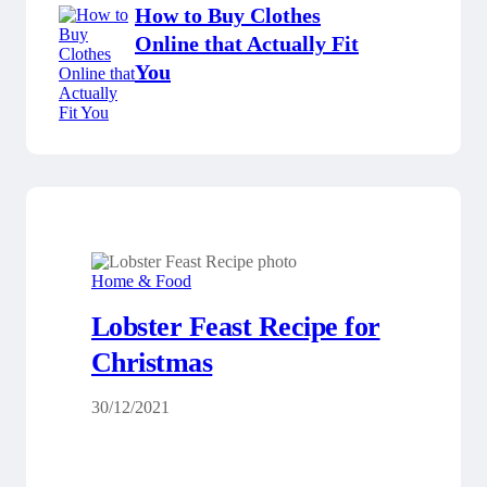
How to Buy Clothes
Online that Actually Fit
You
Home & Food
Lobster Feast Recipe for
Christmas
30/12/2021