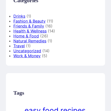
Categories
Drinks
(1)
Fashion & Beauty
(11)
Friends & Family
(16)
Health & Wellness
(14)
Home & Food
(26)
Natural Remedies
(1)
Travel
(1)
Uncategorized
(14)
Work & Money
(5)
Tags
easy food recipes