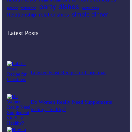
party dishes
interior
motivation
party ideas
simple dinner
Relationship
relationships
Latest Posts
Lobster Feast Recipe for Christmas
Do Women Really Need Supplements
to Stay Healthy?