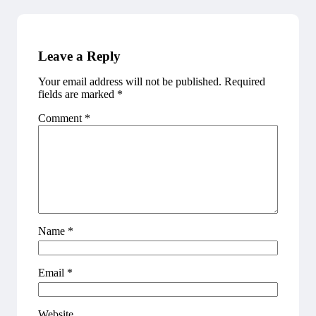
Leave a Reply
Your email address will not be published.
Required
fields are marked
*
Comment
*
Name
*
Email
*
Website