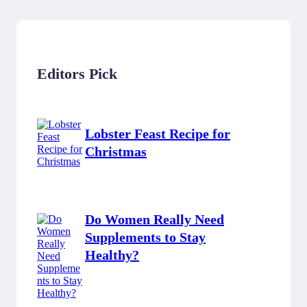
Editors Pick
Lobster Feast Recipe for
Christmas
Do Women Really Need
Supplements to Stay
Healthy?