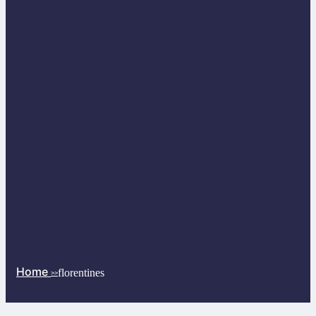
Home
florentines
>>