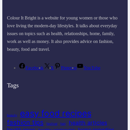
Colour It Bright is a website for young women or those who
love living the modern-day lifestyles. It talks about everyday
issues on topics such as health, relationships, home, family,
work as well as money. It also provides advice on fashion,
beauty, food and travel.
Facebook
X
Pinterest
YouTube
Tags
easy food recipes
beauty
fashion tips
health articles
festival
hair
health news
home remedies
healthy relationship