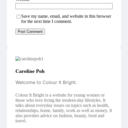
Save my name, email, and website in this browser
for the next time I comment.
Caroline Poh
Welcome to Colour It Bright.
Colour It Bright is a website for young women or
those who love living the modern-day lifestyles. It
talks about everyday issues on topics such as health,
relationships, home, family, work as well as money. It
also provides advice on fashion, beauty, food and
travel.