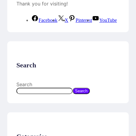
Thank you for visiting!
Facebook
X
Pinterest
YouTube
Search
Search
Search