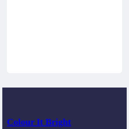
Colour It Bright