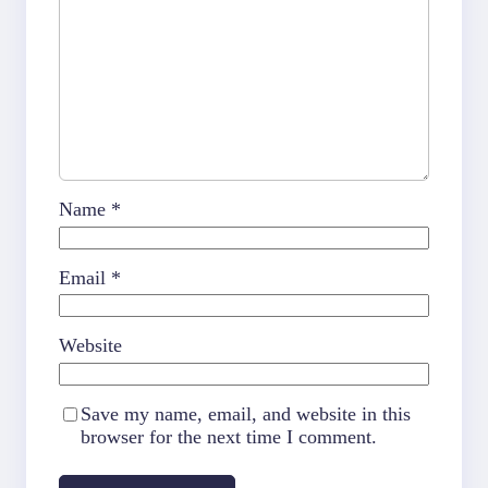
Name
*
Email
*
Website
Save my name, email, and website in this
browser for the next time I comment.