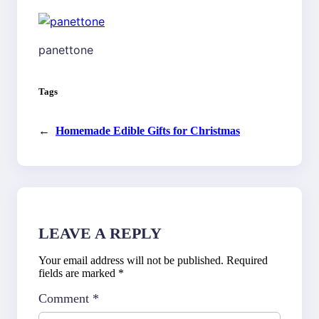
panettone
Tags
←
Homemade Edible Gifts for Christmas
LEAVE A REPLY
Your email address will not be published.
Required
fields are marked
*
Comment
*