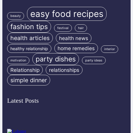
easy food recipes
beauty
fashion tips
festival
hair
health articles
health news
home remedies
healthy relationship
interior
party dishes
motivation
party ideas
Relationship
relationships
simple dinner
Latest Posts