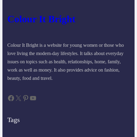
Colour It Bright
Colour It Bright is a website for young women or those who
love living the modern-day lifestyles. It talks about everyday
issues on topics such as health, relationships, home, family,
work as well as money. It also provides advice on fashion,
beauty, food and travel.
Facebook
X
Pinterest
YouTube
Tags