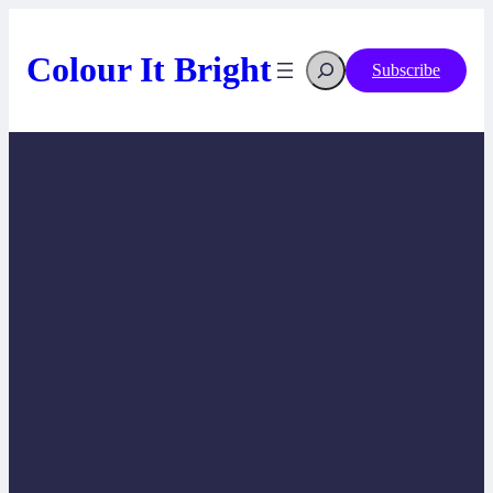
Skip
to
content
Search
Colour It Bright
Subscribe