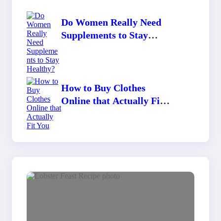
Do Women Really Need
Supplements to Stay
Healthy?
How to Buy Clothes
Online that Actually Fit
You