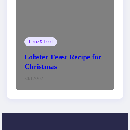
Home & Food
Lobster Feast Recipe for
Christmas
30/12/2021