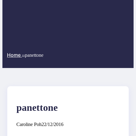
Home
panettone
>>
panettone
Caroline Poh
22/12/2016