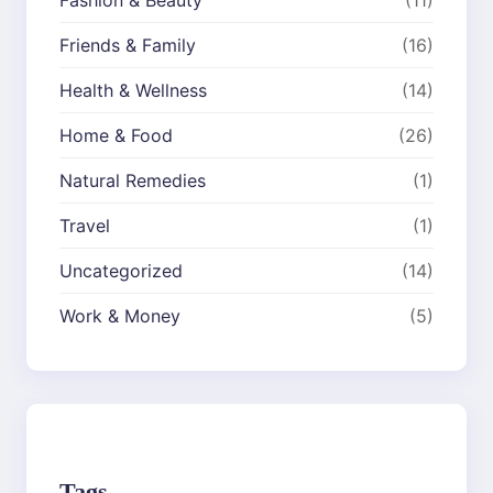
Friends & Family
(16)
Health & Wellness
(14)
Home & Food
(26)
Natural Remedies
(1)
Travel
(1)
Uncategorized
(14)
Work & Money
(5)
Tags