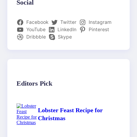
Social
Facebook
Twitter
Instagram
YouTube
LinkedIn
Pinterest
Dribbble
Skype
Editors Pick
Lobster Feast Recipe for
Christmas