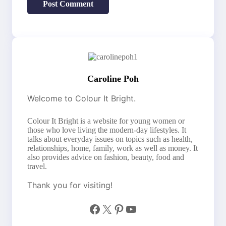
Caroline Poh
Welcome to Colour It Bright.
Colour It Bright is a website for young women or
those who love living the modern-day lifestyles. It
talks about everyday issues on topics such as health,
relationships, home, family, work as well as money. It
also provides advice on fashion, beauty, food and
travel.
Thank you for visiting!
Facebook
X
Pinterest
YouTube