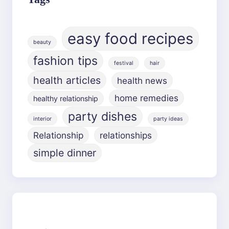
easy food recipes
beauty
fashion tips
festival
hair
health articles
health news
home remedies
healthy relationship
party dishes
interior
party ideas
Relationship
relationships
simple dinner