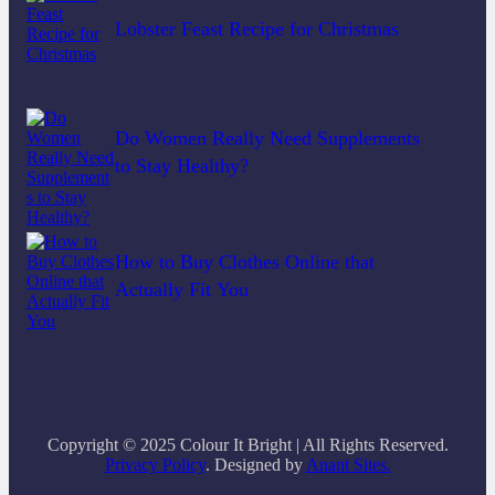
Lobster Feast Recipe for Christmas
Do Women Really Need Supplements
to Stay Healthy?
How to Buy Clothes Online that
Actually Fit You
Copyright © 2025 Colour It Bright | All Rights Reserved.
Privacy Policy
. Designed by
Anant Sites.