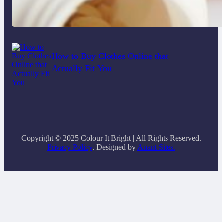
Do Women Really Need Supplements
to Stay Healthy?
How to Buy Clothes Online that
Actually Fit You
Copyright © 2025 Colour It Bright | All Rights Reserved.
Privacy Policy
. Designed by
Anant Sites.