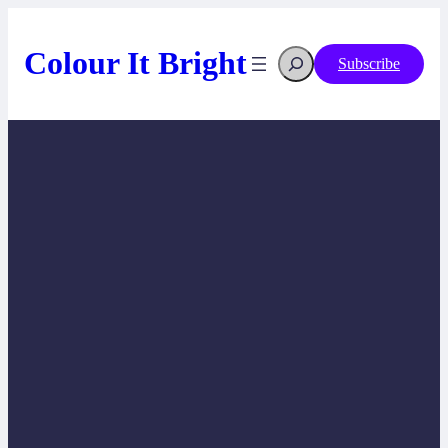
Skip
to
content
Search
Colour It Bright
Subscribe