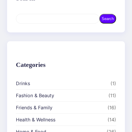
S
Search
e
a
r
c
h
Categories
Drinks
(1)
Fashion & Beauty
(11)
Friends & Family
(16)
Health & Wellness
(14)
Home & Food
(26)