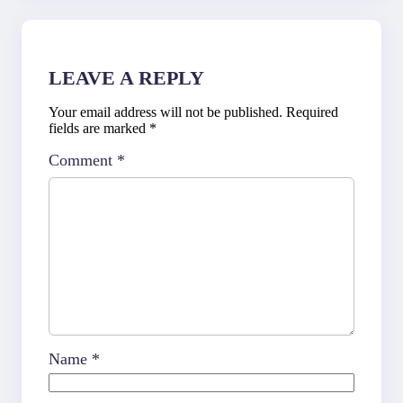
LEAVE A REPLY
Your email address will not be published.
Required
fields are marked
*
Comment
*
Name
*