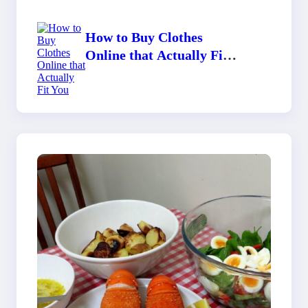
How to Buy Clothes
Online that Actually Fit
You