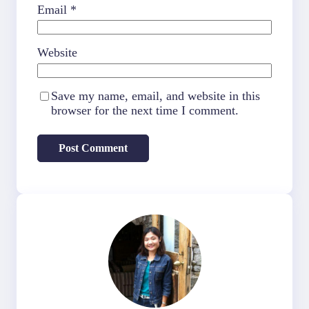
Email
*
Website
Save my name, email, and website in this
browser for the next time I comment.