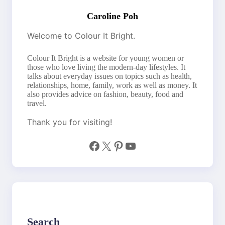
Caroline Poh
Welcome to Colour It Bright.
Colour It Bright is a website for young women or
those who love living the modern-day lifestyles. It
talks about everyday issues on topics such as health,
relationships, home, family, work as well as money. It
also provides advice on fashion, beauty, food and
travel.
Thank you for visiting!
Facebook
X
Pinterest
YouTube
Search