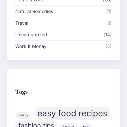
Natural Remedies
(1)
Travel
(1)
Uncategorized
(14)
Work & Money
(5)
Tags
easy food recipes
beauty
fashion tips
festival
hair