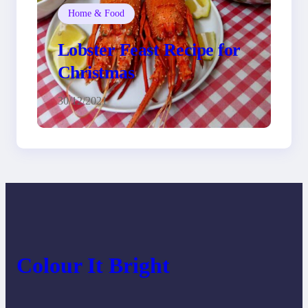
Home & Food
Lobster Feast Recipe for
Christmas
30/12/2021
Colour It Bright