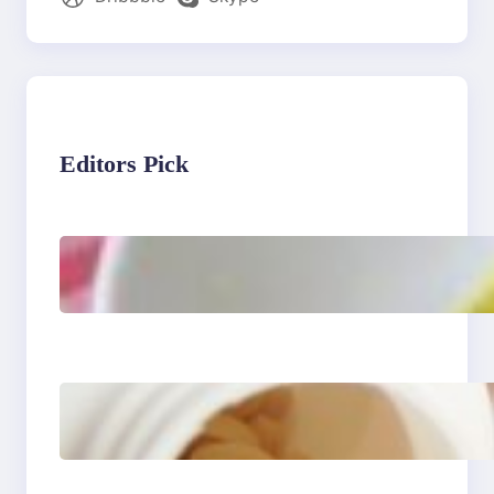
Editors Pick
Lobster Feast Recipe for
Christmas
Do Women Really Need
Supplements to Stay
Healthy?