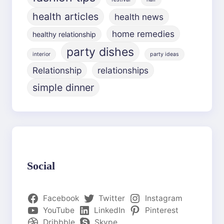
health articles
health news
home remedies
healthy relationship
party dishes
interior
party ideas
Relationship
relationships
simple dinner
Social
Facebook
Twitter
Instagram
YouTube
LinkedIn
Pinterest
Dribbble
Skype