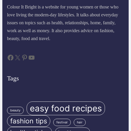
Colour It Bright is a website for young women or those who
love living the modern-day lifestyles. It talks about everyday
issues on topics such as health, relationships, home, family,
work as well as money. It also provides advice on fashion,
beauty, food and travel.
Facebook
X
Pinterest
YouTube
Tags
easy food recipes
beauty
fashion tips
festival
hair