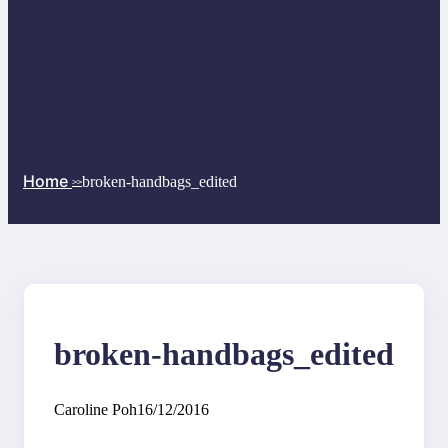
Home
broken-handbags_edited
>>
broken-handbags_edited
Caroline Poh
16/12/2016