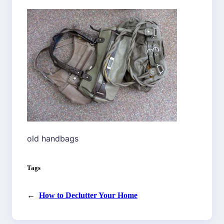
old handbags
Tags
←
How to Declutter Your Home