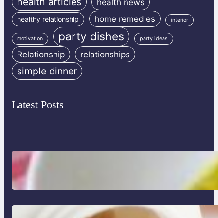
health articles
health news
home remedies
healthy relationship
interior
party dishes
motivation
party ideas
Relationship
relationships
simple dinner
Latest Posts
Lobster Feast Recipe for Christmas