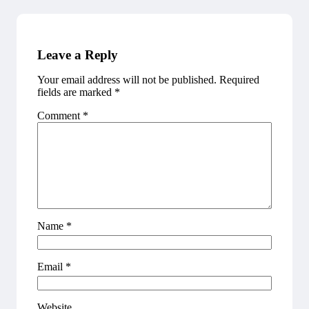
Leave a Reply
Your email address will not be published.
Required
fields are marked
*
Comment
*
Name
*
Email
*
Website