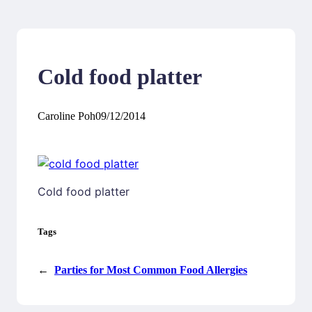
Cold food platter
Caroline Poh
09/12/2014
Cold food platter
Tags
←
Parties for Most Common Food Allergies