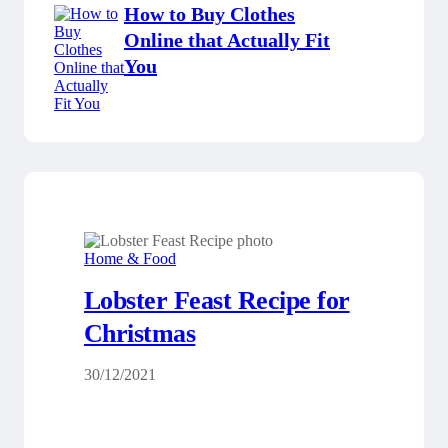
How to Buy Clothes
Online that Actually Fit
You
Home & Food
Lobster Feast Recipe for
Christmas
30/12/2021