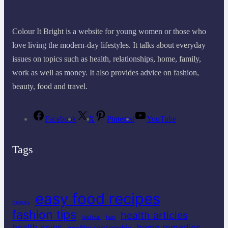
Colour It Bright is a website for young women or those who
love living the modern-day lifestyles. It talks about everyday
issues on topics such as health, relationships, home, family,
work as well as money. It also provides advice on fashion,
beauty, food and travel.
Facebook
X
Pinterest
YouTube
Tags
easy food recipes
beauty
fashion tips
health articles
festival
hair
health news
home remedies
healthy relationship