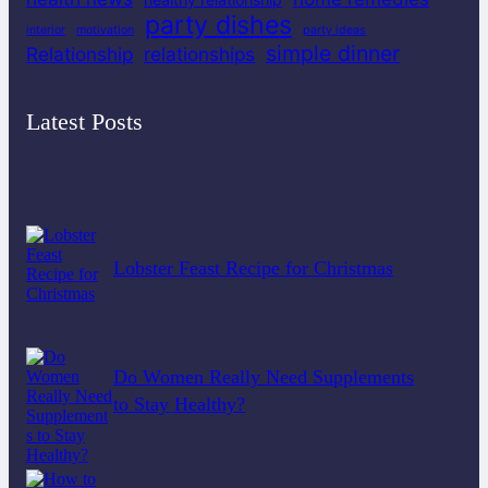
party dishes
interior
motivation
party ideas
simple dinner
Relationship
relationships
Latest Posts
Lobster Feast Recipe for Christmas
Do Women Really Need Supplements
to Stay Healthy?