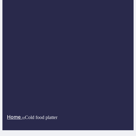
Home
Cold food platter
>>