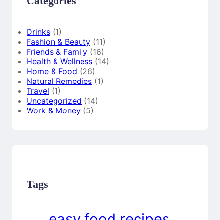
Categories
Drinks
(1)
Fashion & Beauty
(11)
Friends & Family
(16)
Health & Wellness
(14)
Home & Food
(26)
Natural Remedies
(1)
Travel
(1)
Uncategorized
(14)
Work & Money
(5)
Tags
easy food recipes