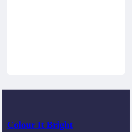
Colour It Bright