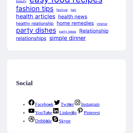
beauty
fashion tips
festival
hair
health articles
health news
home remedies
healthy relationship
interior
party dishes
Relationship
party ideas
simple dinner
relationships
Social
Facebook
Twitter
Instagram
YouTube
LinkedIn
Pinterest
Dribbble
Skype