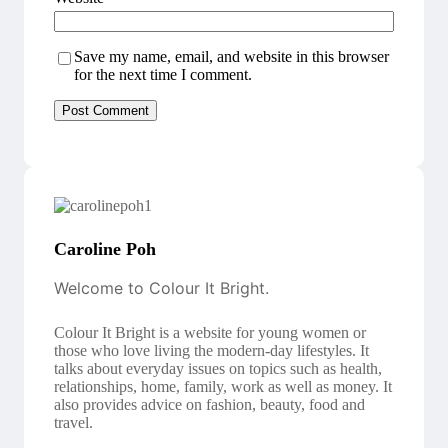
Save my name, email, and website in this browser
for the next time I comment.
Caroline Poh
Welcome to Colour It Bright.
Colour It Bright is a website for young women or
those who love living the modern-day lifestyles. It
talks about everyday issues on topics such as health,
relationships, home, family, work as well as money. It
also provides advice on fashion, beauty, food and
travel.