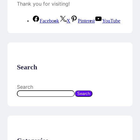
Thank you for visiting!
Facebook
X
Pinterest
YouTube
Search
Search
Search