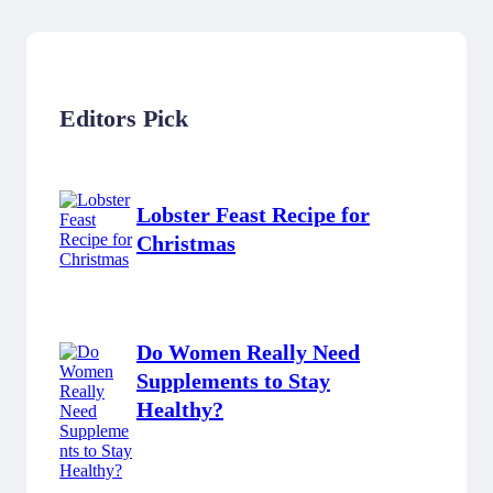
Editors Pick
Lobster Feast Recipe for
Christmas
Do Women Really Need
Supplements to Stay
Healthy?