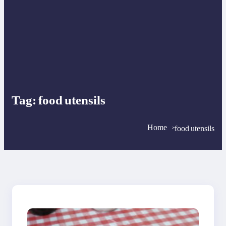
Tag:
food utensils
Home
food utensils
>
>