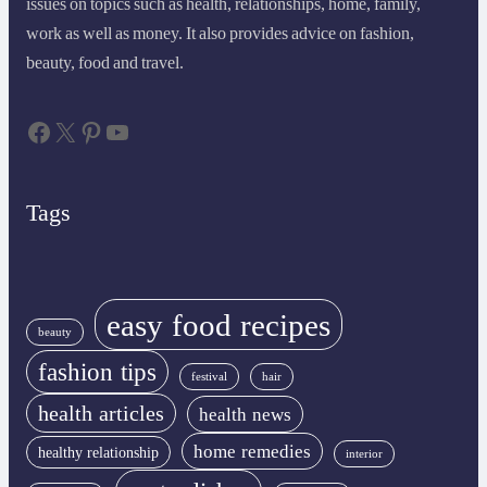
issues on topics such as health, relationships, home, family,
work as well as money. It also provides advice on fashion,
beauty, food and travel.
Facebook
X
Pinterest
YouTube
Tags
easy food recipes
beauty
fashion tips
festival
hair
health articles
health news
home remedies
healthy relationship
interior