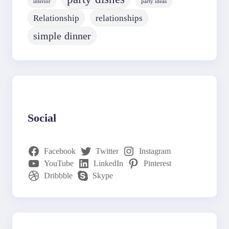
interior
party ideas
Relationship
relationships
simple dinner
Social
Facebook
Twitter
Instagram
YouTube
LinkedIn
Pinterest
Dribbble
Skype