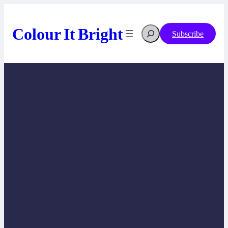
Skip
to
content
Colour It Bright
Search
Subscribe