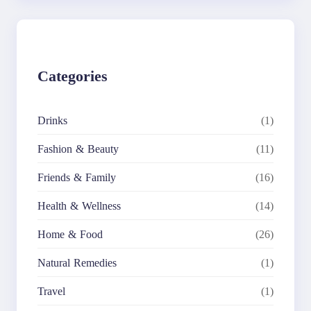
r
c
h
Categories
Drinks
(1)
Fashion & Beauty
(11)
Friends & Family
(16)
Health & Wellness
(14)
Home & Food
(26)
Natural Remedies
(1)
Travel
(1)