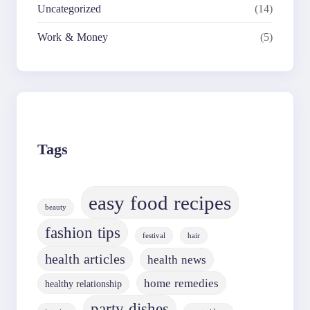
Uncategorized
(14)
Work & Money
(5)
Tags
easy food recipes
beauty
fashion tips
festival
hair
health articles
health news
home remedies
healthy relationship
party dishes