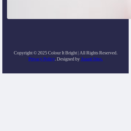
How to Buy Clothes Online that Actually
Fit You
Copyright © 2025 Colour It Bright | All Rights Reserved.
Privacy Policy
. Designed by
Anant Sites.