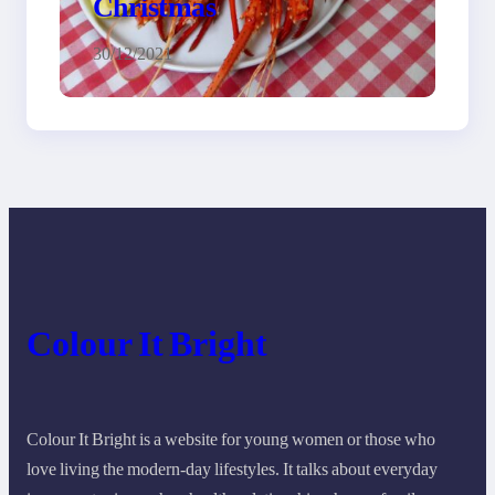
Christmas
30/12/2021
Colour It Bright
Colour It Bright is a website for young women or those who
love living the modern-day lifestyles. It talks about everyday