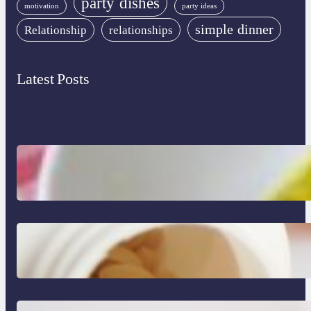
party dishes
motivation
party ideas
simple dinner
Relationship
relationships
Latest Posts
Lobster Feast Recipe for Christmas
Do Women Really Need Supplements to
Stay Healthy?