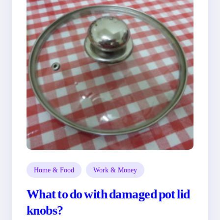
Home & Food
Work & Money
What to do with damaged pot lid
knobs?