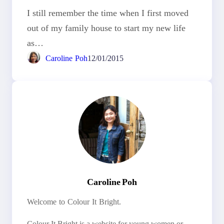
I still remember the time when I first moved
out of my family house to start my new life
as…
Caroline Poh
12/01/2015
Caroline Poh
Welcome to Colour It Bright.
Colour It Bright is a website for young women or