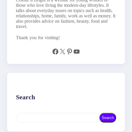
those who love living the modern-day lifestyles. It
talks about everyday issues on topics such as health,
relationships, home, family, work as well as money. It
also provides advice on fashion, beauty, food and
travel.
Thank you for visiting!
Facebook
X
Pinterest
YouTube
Search
S
Search
e
a