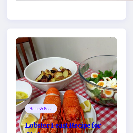
You
Home & Food
Lobster Feast Recipe for