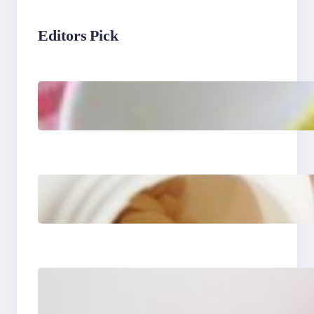
Editors Pick
Lobster Feast Recipe for
Christmas
Do Women Really Need
Supplements to Stay
Healthy?
How to Buy Clothes
Online that Actually Fit