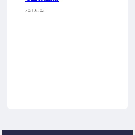
30/12/2021