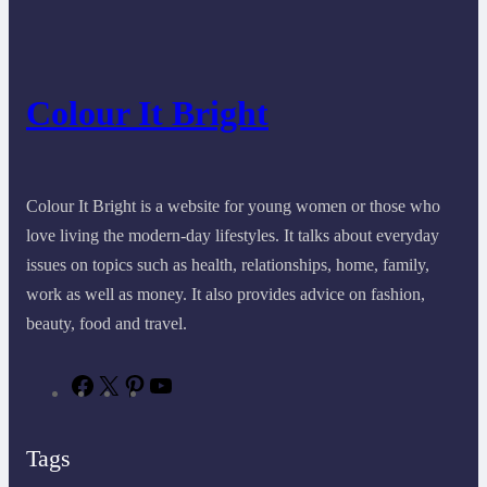
Colour It Bright
Colour It Bright is a website for young women or those who
love living the modern-day lifestyles. It talks about everyday
issues on topics such as health, relationships, home, family,
work as well as money. It also provides advice on fashion,
beauty, food and travel.
F
X
P
Y
a
i
o
c
n
u
e
t
T
Tags
b
e
u
o
r
b