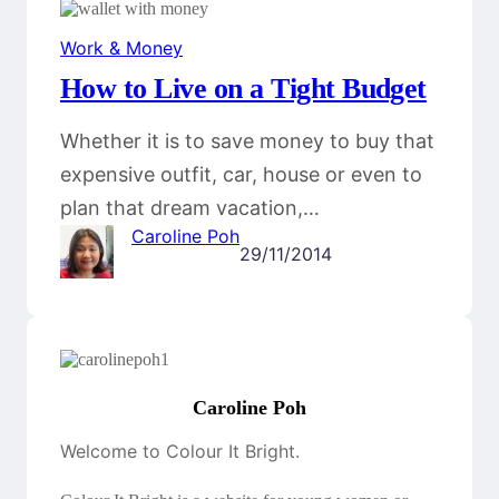
Work & Money
How to Live on a Tight Budget
Whether it is to save money to buy that
expensive outfit, car, house or even to
plan that dream vacation,…
Caroline Poh
29/11/2014
Caroline Poh
Welcome to Colour It Bright.