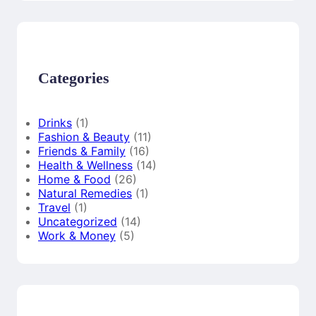
r
c
h
Categories
Drinks
(1)
Fashion & Beauty
(11)
Friends & Family
(16)
Health & Wellness
(14)
Home & Food
(26)
Natural Remedies
(1)
Travel
(1)
Uncategorized
(14)
Work & Money
(5)