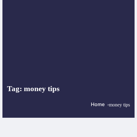
Tag:
money tips
Home
money tips
>
>