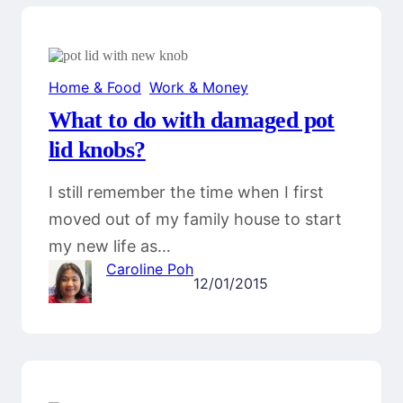
Home & Food
, 
Work & Money
What to do with damaged pot
lid knobs?
I still remember the time when I first
moved out of my family house to start
my new life as…
Caroline Poh
12/01/2015