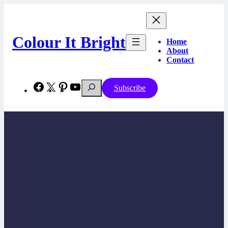
Skip
to
content
Colour It Bright
Home
About
Contact
Search
Facebook
X
Pinterest
YouTube
Subscribe