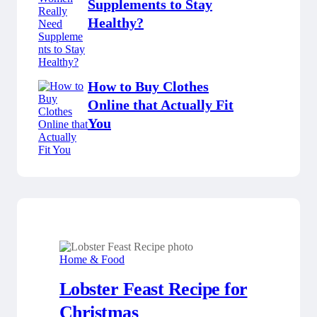
Supplements to Stay
Healthy?
How to Buy Clothes
Online that Actually Fit
You
Home & Food
Lobster Feast Recipe for
Christmas