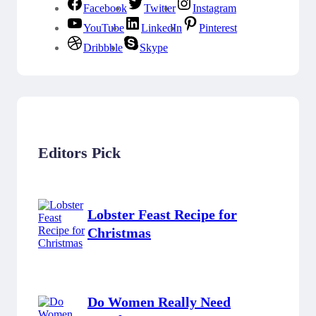
Facebook
Twitter
Instagram
YouTube
LinkedIn
Pinterest
Dribbble
Skype
Editors Pick
Lobster Feast Recipe for
Christmas
Do Women Really Need