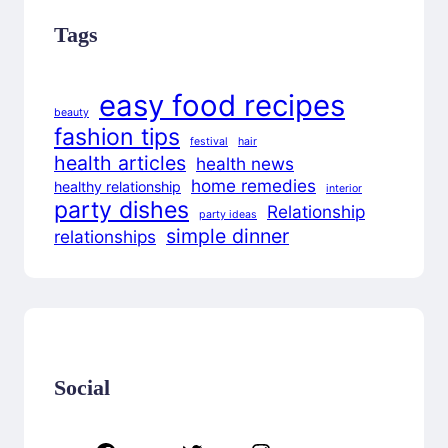
Tags
easy food recipes
beauty
fashion tips
festival
hair
health articles
health news
home remedies
healthy relationship
interior
party dishes
Relationship
party ideas
simple dinner
relationships
Social