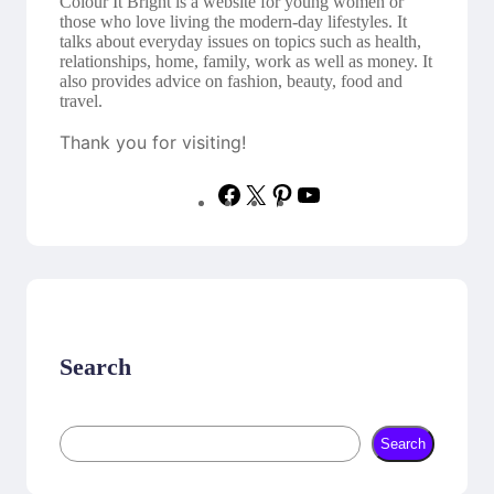
Colour It Bright is a website for young women or
those who love living the modern-day lifestyles. It
talks about everyday issues on topics such as health,
relationships, home, family, work as well as money. It
also provides advice on fashion, beauty, food and
travel.
Thank you for visiting!
F
X
P
Y
a
i
o
c
n
u
e
t
T
b
e
u
o
r
b
o
e
e
k
s
t
Search
S
Search
e
a