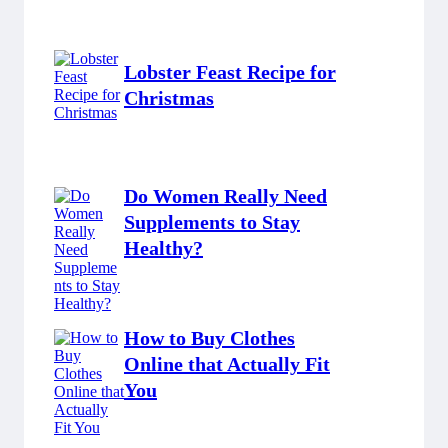
Lobster Feast Recipe for
Christmas
Do Women Really Need
Supplements to Stay
Healthy?
How to Buy Clothes
Online that Actually Fit
You