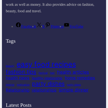
work as well as money. It also provides advice on fashion,
beauty, food and travel.
Facebook
X
Pinterest
YouTube
Tags
easy food recipes
beauty
fashion tips
health articles
festival
hair
health news
home remedies
healthy relationship
party dishes
interior
motivation
party ideas
simple dinner
Relationship
relationships
Latest Posts