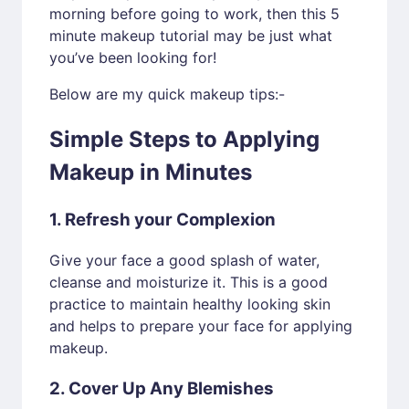
morning before going to work, then this 5
minute makeup tutorial may be just what
you’ve been looking for!
Below are my quick makeup tips:-
Simple Steps to Applying
Makeup in Minutes
1. Refresh your Complexion
Give your face a good splash of water,
cleanse and moisturize it. This is a good
practice to maintain healthy looking skin
and helps to prepare your face for applying
makeup.
2. Cover Up Any Blemishes