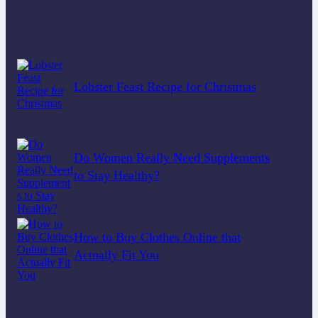
Lobster Feast Recipe for Christmas
Do Women Really Need Supplements
to Stay Healthy?
How to Buy Clothes Online that
Actually Fit You