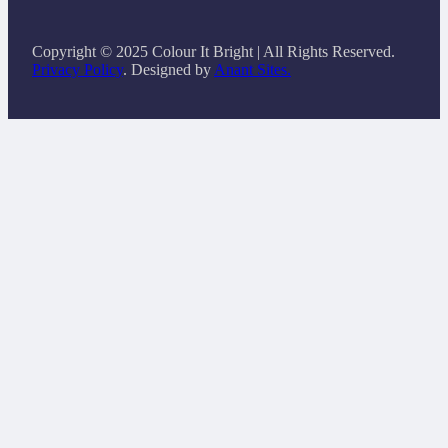
Copyright © 2025 Colour It Bright | All Rights Reserved.
Privacy Policy
. Designed by
Anant Sites.