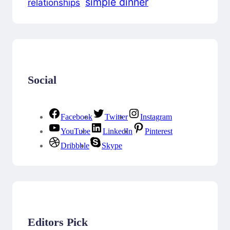
simple dinner
relationships
Social
Facebook
Twitter
Instagram
YouTube
LinkedIn
Pinterest
Dribbble
Skype
Editors Pick