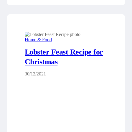
Home & Food
Lobster Feast Recipe for
Christmas
30/12/2021