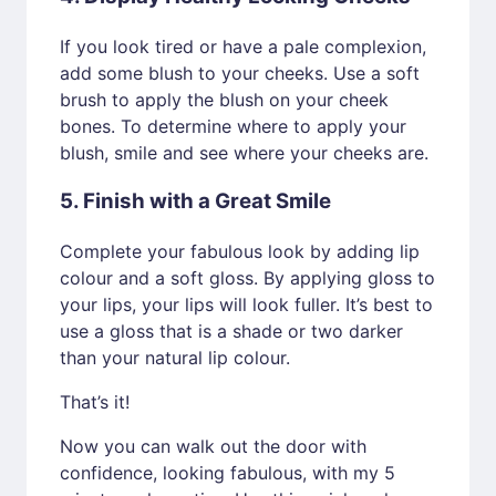
If you look tired or have a pale complexion,
add some blush to your cheeks. Use a soft
brush to apply the blush on your cheek
bones. To determine where to apply your
blush, smile and see where your cheeks are.
5. Finish with a Great Smile
Complete your fabulous look by adding lip
colour and a soft gloss. By applying gloss to
your lips, your lips will look fuller. It’s best to
use a gloss that is a shade or two darker
than your natural lip colour.
That’s it!
Now you can walk out the door with
confidence, looking fabulous, with my 5