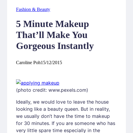
Fashion & Beauty
5 Minute Makeup
That’ll Make You
Gorgeous Instantly
Caroline Poh
15/12/2015
(photo credit: www.pexels.com)
Ideally, we would love to leave the house
looking like a beauty queen. But in reality,
we usually don’t have the time to makeup
for 30 minutes. If you are someone who has
very little spare time especially in the