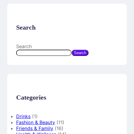
Search
Search
Search
Categories
Drinks
(1)
Fashion & Beauty
(11)
Friends & Family
(16)