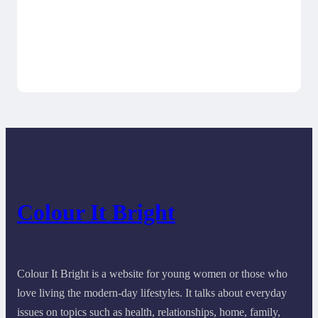
Colour It Bright
Colour It Bright is a website for young women or those who
love living the modern-day lifestyles. It talks about everyday
issues on topics such as health, relationships, home, family,