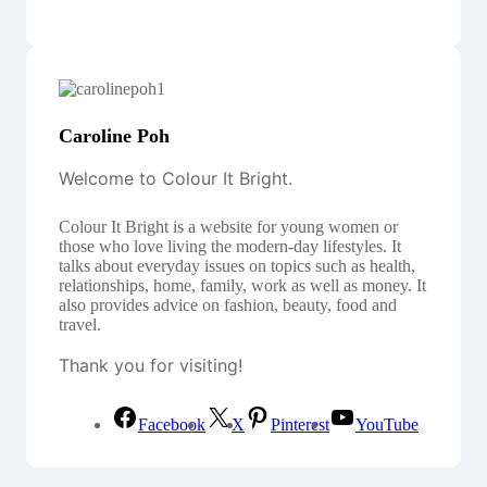
Caroline Poh
Welcome to Colour It Bright.
Colour It Bright is a website for young women or
those who love living the modern-day lifestyles. It
talks about everyday issues on topics such as health,
relationships, home, family, work as well as money. It
also provides advice on fashion, beauty, food and
travel.
Thank you for visiting!
Facebook
X
Pinterest
YouTube