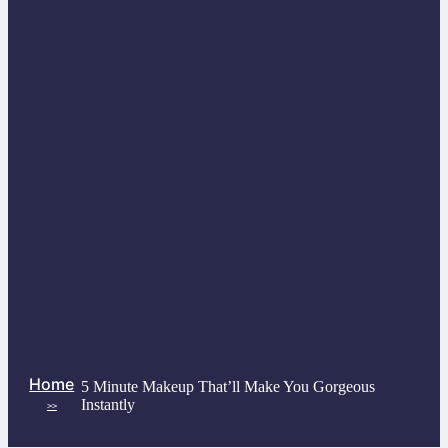
Home
5 Minute Makeup That’ll Make You Gorgeous
Instantly
>>