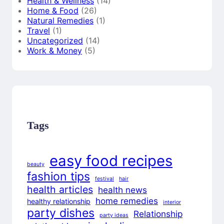
Health & Wellness
(14)
Home & Food
(26)
Natural Remedies
(1)
Travel
(1)
Uncategorized
(14)
Work & Money
(5)
Tags
easy food recipes
beauty
fashion tips
festival
hair
health articles
health news
home remedies
healthy relationship
interior
party dishes
Relationship
party ideas