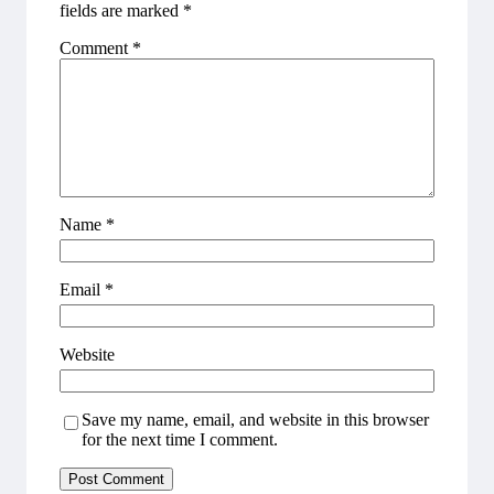
fields are marked
*
Comment
*
Name
*
Email
*
Website
Save my name, email, and website in this browser
for the next time I comment.