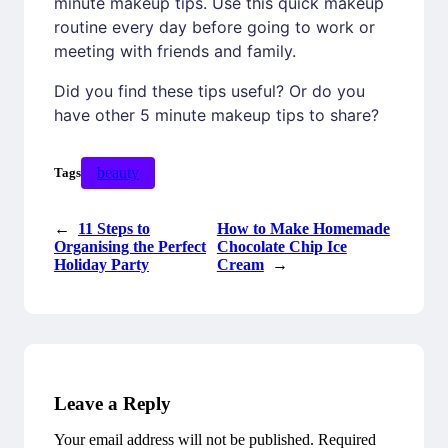
minute makeup tips. Use this quick makeup
routine every day before going to work or
meeting with friends and family.
Did you find these tips useful? Or do you
have other 5 minute makeup tips to share?
beauty
Tags
←
11 Steps to
How to Make Homemade
Organising the Perfect
Chocolate Chip Ice
Holiday Party
Cream
→
Leave a Reply
Your email address will not be published.
Required