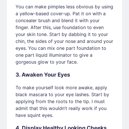
You can make pimples less obvious by using
a yellow-based cover-up. Pat it on with a
concealer brush and blend it with your
finger. After this, use foundation to even
your skin tone. Start by dabbing it to your
chin, the sides of your nose and around your
eyes. You can mix one part foundation to
one part liquid illuminator to give a
gorgeous glow to your face.
3. Awaken Your Eyes
To make yourself look more awake, apply
black mascara to your eye lashes. Start by
applying from the roots to the tip. I must
admit that this wouldn’t really work if you
have squint eyes.
4. Display Healthy Looking Cheeks