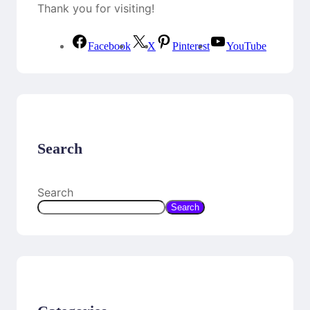
Thank you for visiting!
Facebook
X
Pinterest
YouTube
Search
Search
Search