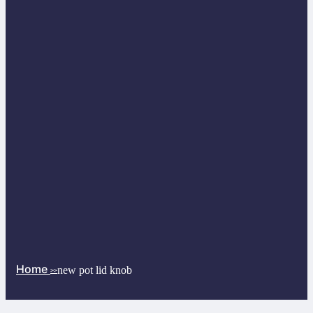
Home
new pot lid knob
>>