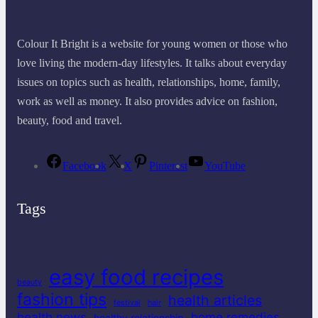
Colour It Bright is a website for young women or those who
love living the modern-day lifestyles. It talks about everyday
issues on topics such as health, relationships, home, family,
work as well as money. It also provides advice on fashion,
beauty, food and travel.
Facebook
X
Pinterest
YouTube
Tags
easy food recipes
beauty
fashion tips
health articles
festival
hair
health news
home remedies
healthy relationship