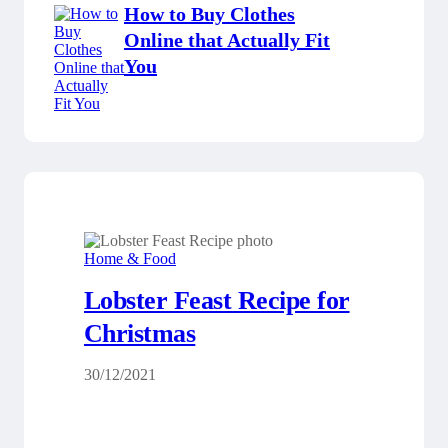
How to Buy Clothes
Online that Actually Fit
You
Home & Food
Lobster Feast Recipe for
Christmas
30/12/2021