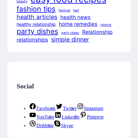
beauty
fashion tips
festival
hair
health articles
health news
home remedies
healthy relationship
interior
party dishes
Relationship
party ideas
simple dinner
relationships
Social
Facebook
Twitter
Instagram
YouTube
LinkedIn
Pinterest
Dribbble
Skype