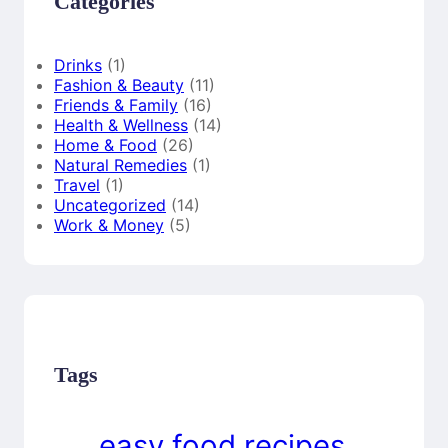
Categories
Drinks
(1)
Fashion & Beauty
(11)
Friends & Family
(16)
Health & Wellness
(14)
Home & Food
(26)
Natural Remedies
(1)
Travel
(1)
Uncategorized
(14)
Work & Money
(5)
Tags
easy food recipes