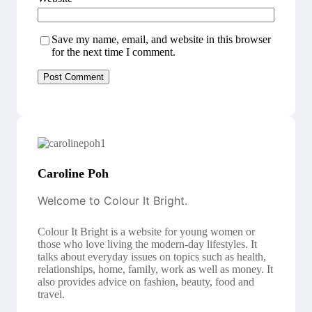
Save my name, email, and website in this browser
for the next time I comment.
Caroline Poh
Welcome to Colour It Bright.
Colour It Bright is a website for young women or
those who love living the modern-day lifestyles. It
talks about everyday issues on topics such as health,
relationships, home, family, work as well as money. It
also provides advice on fashion, beauty, food and
travel.