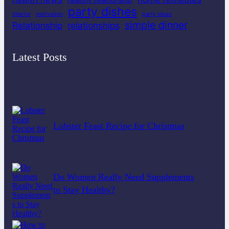
party dishes
interior
motivation
party ideas
simple dinner
Relationship
relationships
Latest Posts
Lobster Feast Recipe for Christmas
Do Women Really Need Supplements
to Stay Healthy?