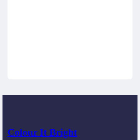
Colour It Bright