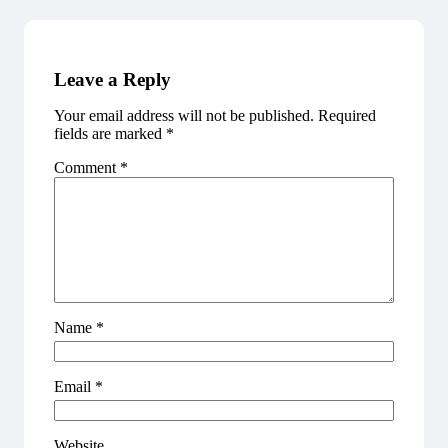
Leave a Reply
Your email address will not be published.
Required
fields are marked
*
Comment
*
Name
*
Email
*
Website