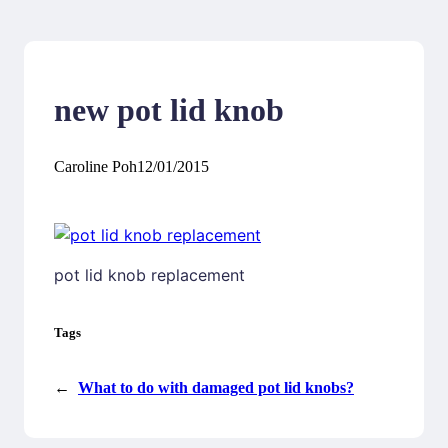
new pot lid knob
Caroline Poh
12/01/2015
pot lid knob replacement
Tags
←
What to do with damaged pot lid knobs?