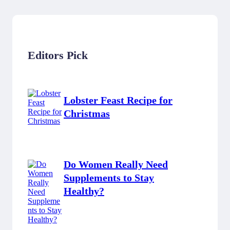
Editors Pick
Lobster Feast Recipe for
Christmas
Do Women Really Need
Supplements to Stay
Healthy?