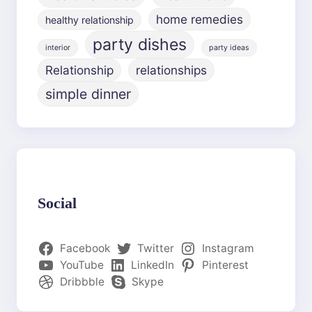
home remedies
healthy relationship
party dishes
interior
party ideas
Relationship
relationships
simple dinner
Social
Facebook
Twitter
Instagram
YouTube
LinkedIn
Pinterest
Dribbble
Skype