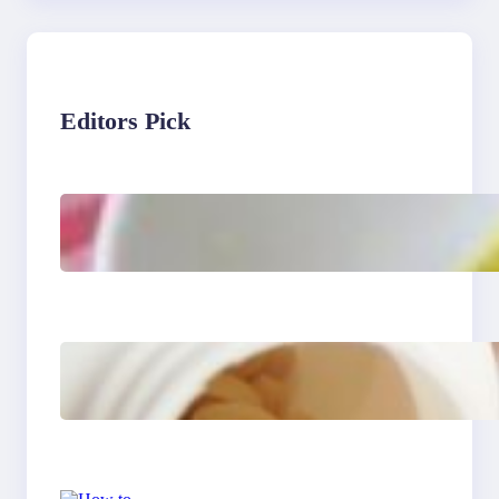
Editors Pick
Lobster Feast Recipe for
Christmas
Do Women Really Need
Supplements to Stay
Healthy?