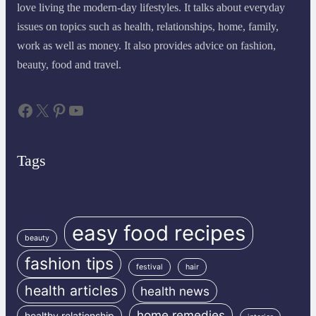
love living the modern-day lifestyles. It talks about everyday
issues on topics such as health, relationships, home, family,
work as well as money. It also provides advice on fashion,
beauty, food and travel.
Facebook
X
Pinterest
YouTube
Tags
easy food recipes
beauty
fashion tips
festival
hair
health articles
health news
home remedies
healthy relationship