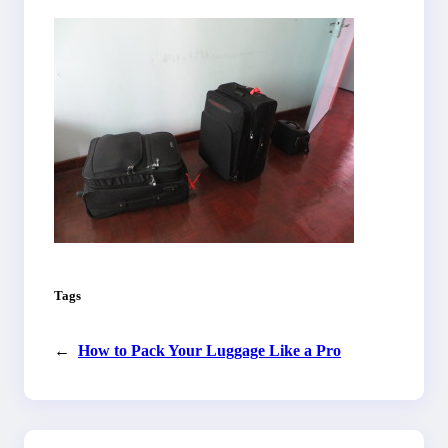
Tags
←
How to Pack Your Luggage Like a Pro