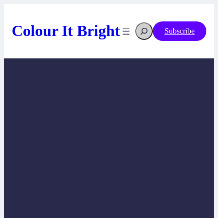
Skip
to
content
Search
Colour It Bright
Subscribe