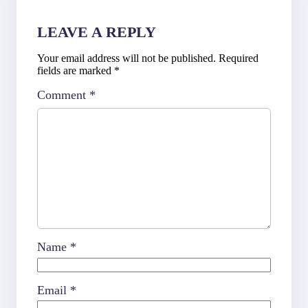
LEAVE A REPLY
Your email address will not be published.
Required
fields are marked
*
Comment
*
Name
*
Email
*