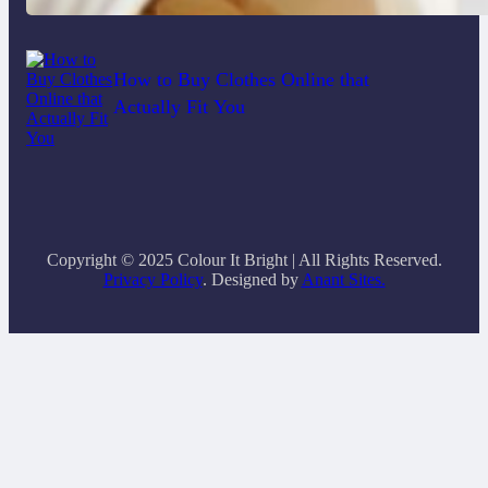
How to Buy Clothes Online that
Actually Fit You
Copyright © 2025 Colour It Bright | All Rights Reserved.
Privacy Policy
. Designed by
Anant Sites.