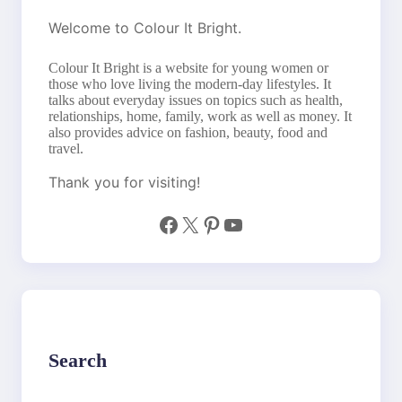
Welcome to Colour It Bright.
Colour It Bright is a website for young women or
those who love living the modern-day lifestyles. It
talks about everyday issues on topics such as health,
relationships, home, family, work as well as money. It
also provides advice on fashion, beauty, food and
travel.
Thank you for visiting!
Facebook
X
Pinterest
YouTube
Search