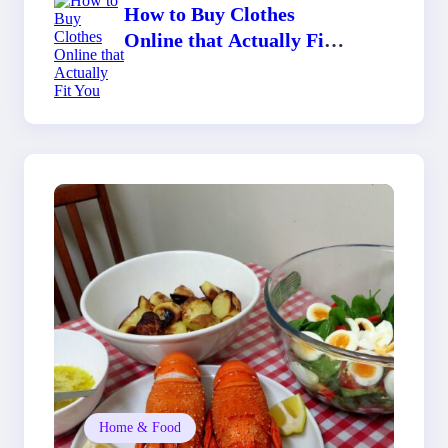
How to Buy Clothes
Online that Actually Fit
You
Home & Food