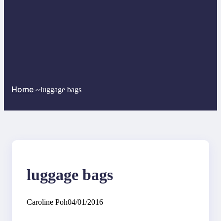
Home
luggage bags
>>
luggage bags
Caroline Poh
04/01/2016