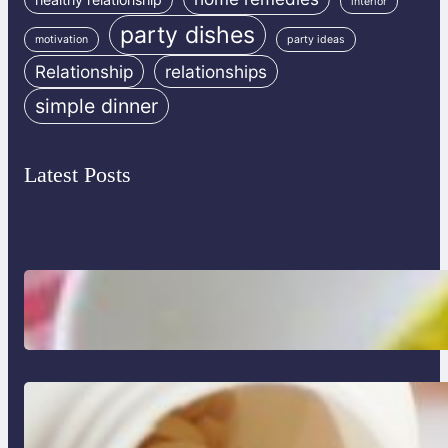
interior
party dishes
motivation
party ideas
Relationship
relationships
simple dinner
Latest Posts
Lobster Feast Recipe for Christmas
Do Women Really Need Supplements
to Stay Healthy?