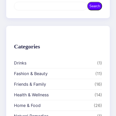
S
Search
e
a
r
c
h
Categories
Drinks
(1)
Fashion & Beauty
(11)
Friends & Family
(16)
Health & Wellness
(14)
Home & Food
(26)
Natural Remedies
(1)