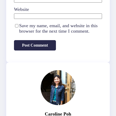
Website
Save my name, email, and website in this
browser for the next time I comment.
Caroline Poh