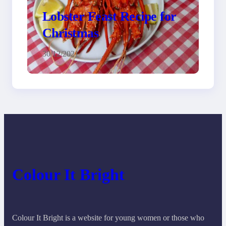
Lobster Feast Recipe for
Christmas
30/12/2021
Colour It Bright
Colour It Bright is a website for young women or those who