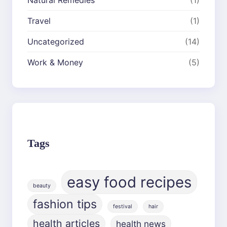
Travel
(1)
Uncategorized
(14)
Work & Money
(5)
Tags
easy food recipes
beauty
fashion tips
festival
hair
health articles
health news