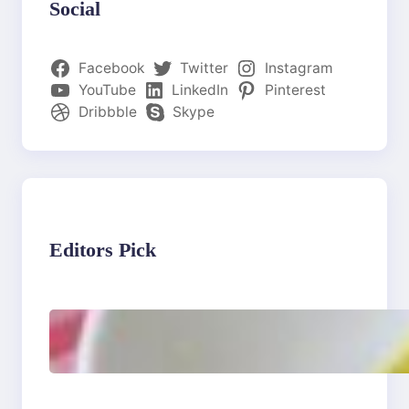
Social
Facebook
Twitter
Instagram
YouTube
LinkedIn
Pinterest
Dribbble
Skype
Editors Pick
Lobster Feast Recipe for
Christmas