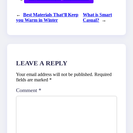
←
Best Materials That’ll Keep
What is Smart
you Warm in Winter
Casual?
→
LEAVE A REPLY
Your email address will not be published.
Required
fields are marked
*
Comment
*