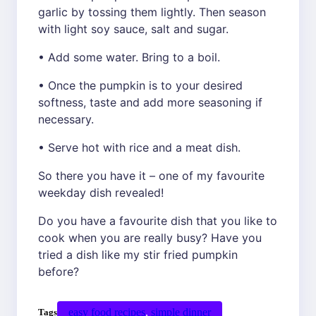
garlic by tossing them lightly. Then season
with light soy sauce, salt and sugar.
• Add some water. Bring to a boil.
• Once the pumpkin is to your desired
softness, taste and add more seasoning if
necessary.
• Serve hot with rice and a meat dish.
So there you have it – one of my favourite
weekday dish revealed!
Do you have a favourite dish that you like to
cook when you are really busy? Have you
tried a dish like my stir fried pumpkin
before?
easy food recipes
, 
simple dinner
Tags