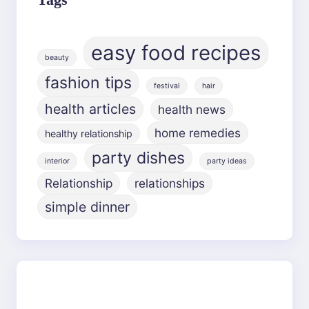
easy food recipes
beauty
fashion tips
festival
hair
health articles
health news
home remedies
healthy relationship
party dishes
interior
party ideas
Relationship
relationships
simple dinner