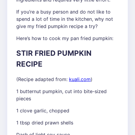
If you’re a busy person and do not like to
spend a lot of time in the kitchen, why not
give my fried pumpkin recipe a try?
Here’s how to cook my pan fried pumpkin:
STIR FRIED PUMPKIN
RECIPE
(Recipe adapted from:
kuali.com
)
1 butternut pumpkin, cut into bite-sized
pieces
1 clove garlic, chopped
1 tbsp dried prawn shells
Dash of light soy sauce