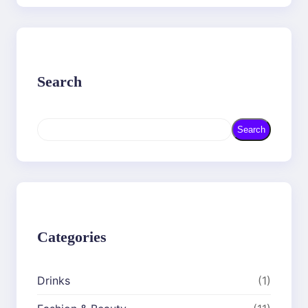
Search
S
Search
e
a
r
c
h
Categories
Drinks
(1)