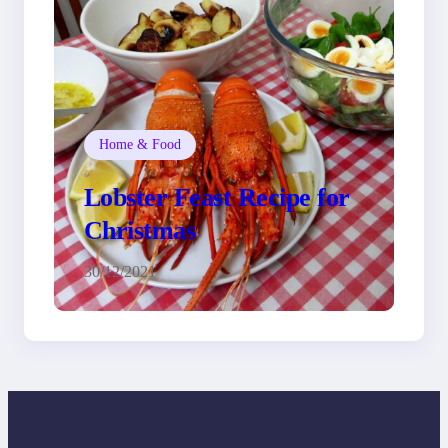
Home & Food
Lobster Feast Recipe for
Christmas
30/12/2021