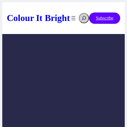
Skip
to
content
Search
Colour It Bright
Subscribe