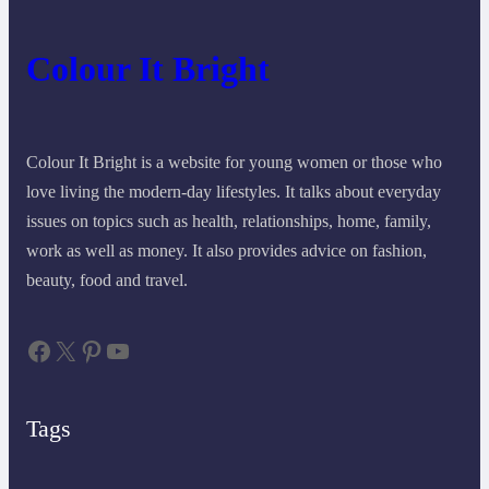
Colour It Bright
Colour It Bright is a website for young women or those who
love living the modern-day lifestyles. It talks about everyday
issues on topics such as health, relationships, home, family,
work as well as money. It also provides advice on fashion,
beauty, food and travel.
Facebook
X
Pinterest
YouTube
Tags