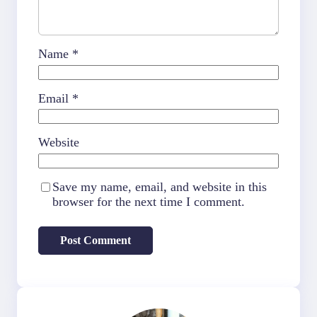
Name
*
Email
*
Website
Save my name, email, and website in this
browser for the next time I comment.