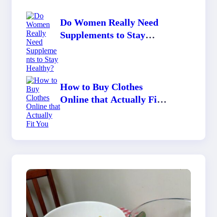
Do Women Really Need
Supplements to Stay
Healthy?
How to Buy Clothes
Online that Actually Fit
You