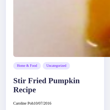
Home & Food
Uncategorized
Stir Fried Pumpkin
Recipe
Caroline Poh
10/07/2016