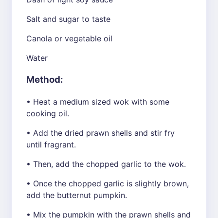
Salt and sugar to taste
Canola or vegetable oil
Water
Method:
• Heat a medium sized wok with some
cooking oil.
• Add the dried prawn shells and stir fry
until fragrant.
• Then, add the chopped garlic to the wok.
• Once the chopped garlic is slightly brown,
add the butternut pumpkin.
• Mix the pumpkin with the prawn shells and