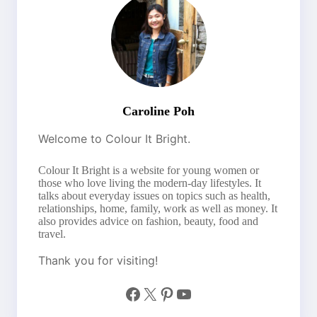
Caroline Poh
Welcome to Colour It Bright.
Colour It Bright is a website for young women or
those who love living the modern-day lifestyles. It
talks about everyday issues on topics such as health,
relationships, home, family, work as well as money. It
also provides advice on fashion, beauty, food and
travel.
Thank you for visiting!
Facebook
X
Pinterest
YouTube