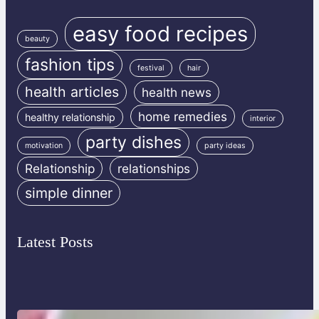
easy food recipes
beauty
fashion tips
festival
hair
health articles
health news
home remedies
healthy relationship
interior
party dishes
motivation
party ideas
Relationship
relationships
simple dinner
Latest Posts