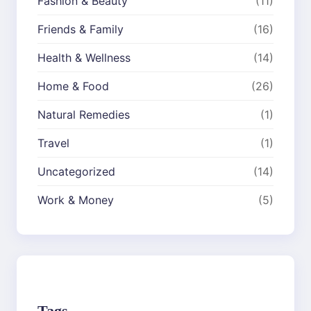
Fashion & Beauty
(11)
Friends & Family
(16)
Health & Wellness
(14)
Home & Food
(26)
Natural Remedies
(1)
Travel
(1)
Uncategorized
(14)
Work & Money
(5)
Tags