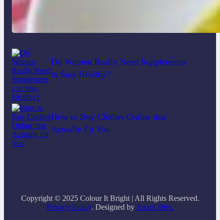
Lobster Feast Recipe for Christmas
Do Women Really Need Supplements
to Stay Healthy?
How to Buy Clothes Online that
Actually Fit You
Copyright © 2025 Colour It Bright | All Rights Reserved.
Privacy Policy
. Designed by
Anant Sites.