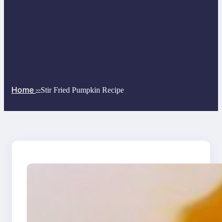
Home
Stir Fried Pumpkin Recipe
>>