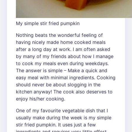
My simple stir fried pumpkin
Nothing beats the wonderful feeling of
having nicely made home cooked meals
after a long day at work. I am often asked
by many of my friends about how I manage
to cook my meals even during weekdays.
The answer is simple – Make a quick and
easy meal with minimal ingredients. Cooking
should never be about slogging in the
kitchen anyway! The cook also deserves to
enjoy his/her cooking.
One of my favourite vegetable dish that I
usually make during the week is my simple
stir fried pumpkin. It uses just a few
ingredients and requires very little effort.