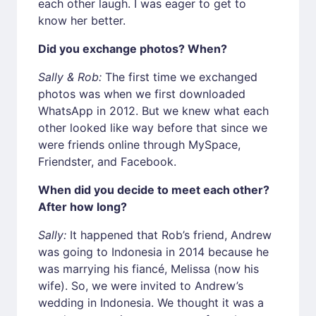
each other laugh. I was eager to get to
know her better.
Did you exchange photos? When?
Sally & Rob:
The first time we exchanged
photos was when we first downloaded
WhatsApp in 2012. But we knew what each
other looked like way before that since we
were friends online through MySpace,
Friendster, and Facebook.
When did you decide to meet each other?
After how long?
Sally:
It happened that Rob’s friend, Andrew
was going to Indonesia in 2014 because he
was marrying his fiancé, Melissa (now his
wife). So, we were invited to Andrew’s
wedding in Indonesia. We thought it was a