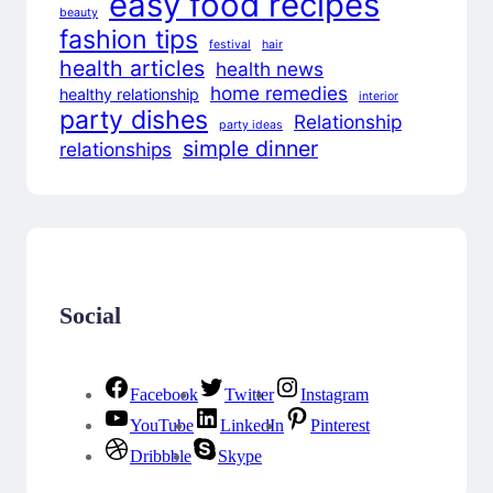
easy food recipes
beauty
fashion tips
festival
hair
health articles
health news
home remedies
healthy relationship
interior
party dishes
Relationship
party ideas
simple dinner
relationships
Social
Facebook
Twitter
Instagram
YouTube
LinkedIn
Pinterest
Dribbble
Skype