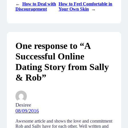
←
How to Deal with
How to Feel Comfortable in
Discouragement
Your Own Skin
→
One response to “A
Successful Online
Dating Story from Sally
& Rob”
Desiree
08/09/2016
Awesome article and shows the love and commitment
Rob and Sally have for each other. Well written and