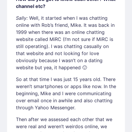
channel etc?
Sally:
Well, it started when I was chatting
online with Rob’s friend, Mike. It was back in
1999 when there was an online chatting
website called MiRC (I’m not sure if MiRC is
still operating). I was chatting casually on
that website and not looking for love
obviously because I wasn’t on a dating
website but yea, it happened 🙂
So at that time I was just 15 years old. There
weren’t smartphones or apps like now. In the
beginning, Mike and I were communicating
over email once in awhile and also chatting
through Yahoo Messenger.
Then after we assessed each other that we
were real and weren’t weirdos online, we