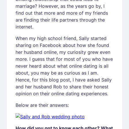
marriage? However, as the years go by, I
find out that more and more of my friends
are finding their life partners through the
internet.
When my high school friend, Sally started
sharing on Facebook about how she found
her husband online, my curiosity grew even
more. I guess that for most of you who have
never heard about what online dating is all
about, you may be as curious as I am.
Hence, for this blog post, I have asked Sally
and her husband Rob to share their honest
opinion on their online dating experiences.
Below are their answers:
How did you got to know each other? What