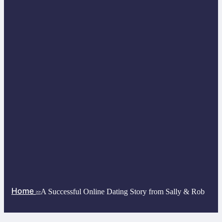
Home
A Successful Online Dating Story from Sally & Rob
>>