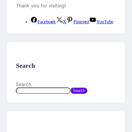
Thank you for visiting!
Facebook
X
Pinterest
YouTube
Search
Search
Search