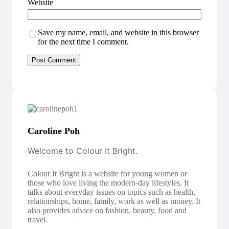
Website
Save my name, email, and website in this browser
for the next time I comment.
Caroline Poh
Welcome to Colour It Bright.
Colour It Bright is a website for young women or
those who love living the modern-day lifestyles. It
talks about everyday issues on topics such as health,
relationships, home, family, work as well as money. It
also provides advice on fashion, beauty, food and
travel.