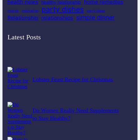
health news
home remedies
healthy relationship
party dishes
interior
motivation
party ideas
simple dinner
Relationship
relationships
Latest Posts
Lobster Feast Recipe for Christmas
Do Women Really Need Supplements
to Stay Healthy?