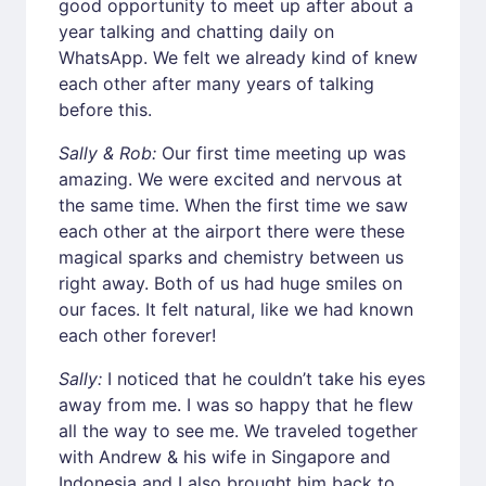
good opportunity to meet up after about a
year talking and chatting daily on
WhatsApp. We felt we already kind of knew
each other after many years of talking
before this.
Sally & Rob:
Our first time meeting up was
amazing. We were excited and nervous at
the same time. When the first time we saw
each other at the airport there were these
magical sparks and chemistry between us
right away. Both of us had huge smiles on
our faces. It felt natural, like we had known
each other forever!
Sally:
I noticed that he couldn’t take his eyes
away from me. I was so happy that he flew
all the way to see me. We traveled together
with Andrew & his wife in Singapore and
Indonesia and I also brought him back to