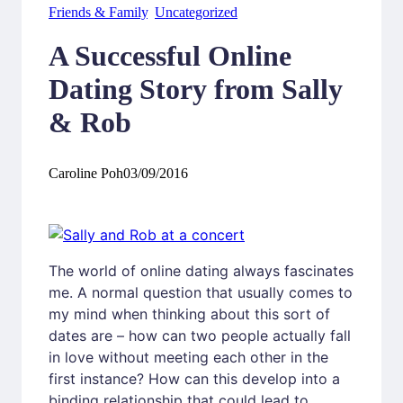
Friends & Family
, 
Uncategorized
A Successful Online
Dating Story from Sally
& Rob
Caroline Poh
03/09/2016
The world of online dating always fascinates
me. A normal question that usually comes to
my mind when thinking about this sort of
dates are – how can two people actually fall
in love without meeting each other in the
first instance? How can this develop into a
binding relationship that could lead to