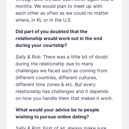
months. We would plan to meet up with
each other as often as we could no matter
where, in KL or in the U.S.
Did part of you doubted that the
relationship would work out in the end
during your courtship?
Sally & Rob:
There was a little bit of doubt
during the relationship due to many
challenges we faced such as coming from
different countries, different cultures,
different time zones & etc. But every
relationship has challenges and it depends
on how you handle them that makes it work.
What would your advice be to people
wishing to pursue online dating?
Sally & Rob:
First of all, always make sure