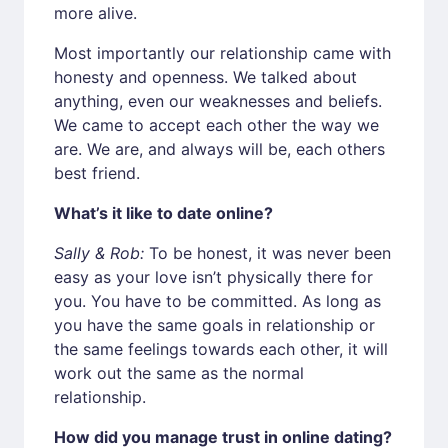
more alive.
Most importantly our relationship came with
honesty and openness. We talked about
anything, even our weaknesses and beliefs.
We came to accept each other the way we
are. We are, and always will be, each others
best friend.
What’s it like to date online?
Sally & Rob:
To be honest, it was never been
easy as your love isn’t physically there for
you. You have to be committed. As long as
you have the same goals in relationship or
the same feelings towards each other, it will
work out the same as the normal
relationship.
How did you manage trust in online dating?