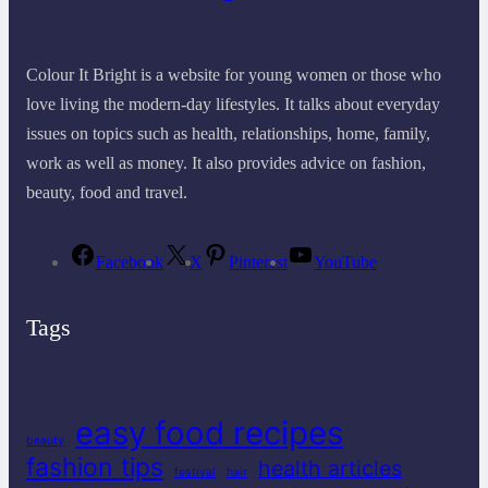
Colour It Bright is a website for young women or those who
love living the modern-day lifestyles. It talks about everyday
issues on topics such as health, relationships, home, family,
work as well as money. It also provides advice on fashion,
beauty, food and travel.
Facebook
X
Pinterest
YouTube
Tags
easy food recipes
beauty
fashion tips
health articles
festival
hair