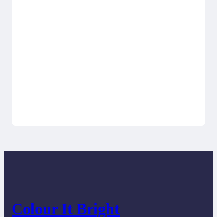
Colour It Bright