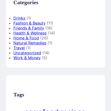
Categories
Drinks
(1)
Fashion & Beauty
(11)
Friends & Family
(16)
Health & Wellness
(14)
Home & Food
(26)
Natural Remedies
(1)
Travel
(1)
Uncategorized
(14)
Work & Money
(5)
Tags