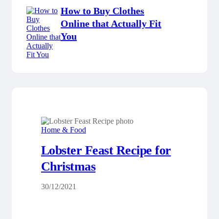
How to Buy Clothes
Online that Actually Fit
You
Home & Food
Lobster Feast Recipe for
Christmas
30/12/2021