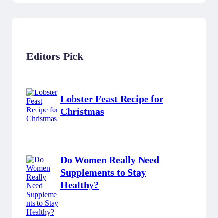
Editors Pick
Lobster Feast Recipe for
Christmas
Do Women Really Need
Supplements to Stay
Healthy?