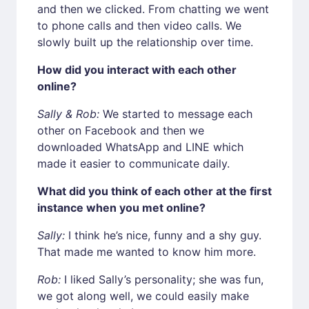
and then we clicked. From chatting we went
to phone calls and then video calls. We
slowly built up the relationship over time.
How did you interact with each other
online?
Sally & Rob:
We started to message each
other on Facebook and then we
downloaded WhatsApp and LINE which
made it easier to communicate daily.
What did you think of each other at the first
instance when you met online?
Sally:
I think he’s nice, funny and a shy guy.
That made me wanted to know him more.
Rob:
I liked Sally’s personality; she was fun,
we got along well, we could easily make