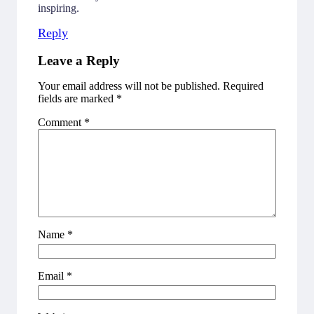
inspiring.
Reply
Leave a Reply
Your email address will not be published.
Required
fields are marked
*
Comment
*
Name
*
Email
*