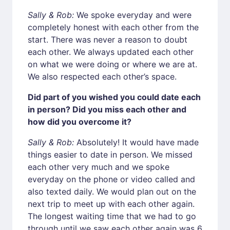
Sally & Rob:
We spoke everyday and were
completely honest with each other from the
start. There was never a reason to doubt
each other. We always updated each other
on what we were doing or where we are at.
We also respected each other’s space.
Did part of you wished you could date each
in person? Did you miss each other and
how did you overcome it?
Sally & Rob:
Absolutely! It would have made
things easier to date in person. We missed
each other very much and we spoke
everyday on the phone or video called and
also texted daily. We would plan out on the
next trip to meet up with each other again.
The longest waiting time that we had to go
through until we saw each other again was 6