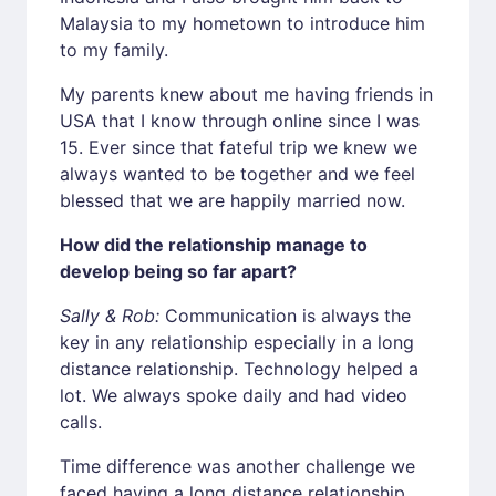
Malaysia to my hometown to introduce him
to my family.
My parents knew about me having friends in
USA that I know through online since I was
15. Ever since that fateful trip we knew we
always wanted to be together and we feel
blessed that we are happily married now.
How did the relationship manage to
develop being so far apart?
Sally & Rob:
Communication is always the
key in any relationship especially in a long
distance relationship. Technology helped a
lot. We always spoke daily and had video
calls.
Time difference was another challenge we
faced having a long distance relationship.