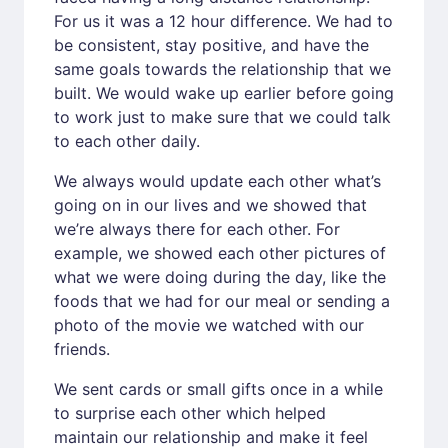
For us it was a 12 hour difference. We had to
be consistent, stay positive, and have the
same goals towards the relationship that we
built. We would wake up earlier before going
to work just to make sure that we could talk
to each other daily.
We always would update each other what’s
going on in our lives and we showed that
we’re always there for each other. For
example, we showed each other pictures of
what we were doing during the day, like the
foods that we had for our meal or sending a
photo of the movie we watched with our
friends.
We sent cards or small gifts once in a while
to surprise each other which helped
maintain our relationship and make it feel