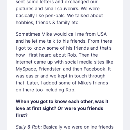
sent some letters and exchanged our
pictures and small souvenirs. We were
basically like pen-pals. We talked about
hobbies, friends & family etc.
Sometimes Mike would call me from USA
and he let me talk to his friends. From there
I got to know some of his friends and that’s
how I first heard about Rob. Then the
internet came up with social media sites like
MySpace, Friendster, and then Facebook. It
was easier and we kept in touch through
that. Later, I added some of Mike’s friends
on there too including Rob.
When you got to know each other, was it
love at first sight? Or were you friends
first?
Sally & Rob:
Basically we were online friends