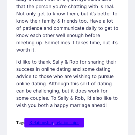
that the person you’re chatting with is real.
Not only get to know them, but it’s better to
know their family & friends too. Have a lot
of patience and communicate daily to get to
know each other well enough before
meeting up. Sometimes it takes time, but it’s
worth it.
I’d like to thank Sally & Rob for sharing their
success in online dating and some dating
advice to those who are wishing to pursue
online dating. Although this sort of dating
can be challenging, but it does work for
some couples. To Sally & Rob, I’d also like to
wish you both a happy marriage ahead!
Relationship
, 
relationships
Tags