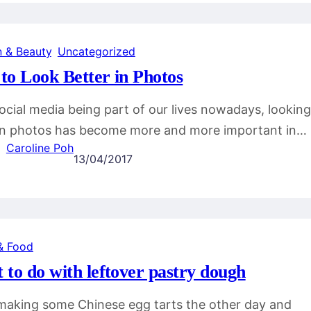
n & Beauty
, 
Uncategorized
to Look Better in Photos
ocial media being part of our lives nowadays, looking
in photos has become more and more important in…
Caroline Poh
13/04/2017
& Food
 to do with leftover pastry dough
making some Chinese egg tarts the other day and