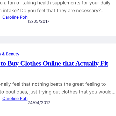
u a fan of taking health supplements for your daily
n intake? Do you feel that they are necessary?…
Caroline Poh
12/05/2017
n & Beauty
o Buy Clothes Online that Actually Fit
onally feel that nothing beats the great feeling to
to boutiques, just trying out clothes that you would…
Caroline Poh
24/04/2017