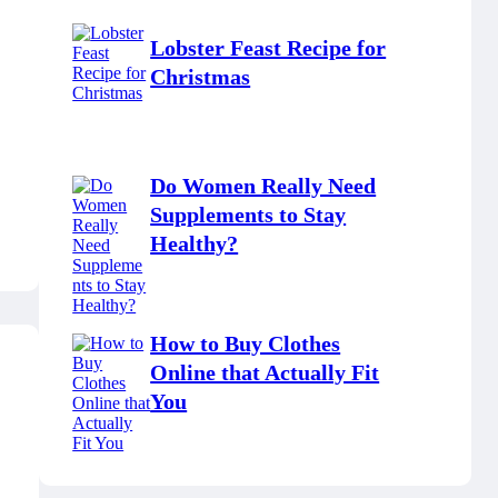
Lobster Feast Recipe for
Christmas
Do Women Really Need
Supplements to Stay
Healthy?
How to Buy Clothes
Online that Actually Fit
You