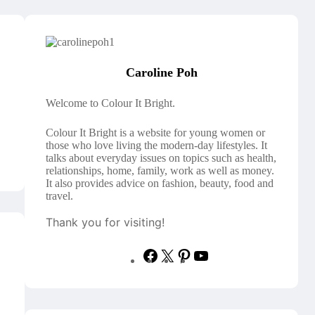
Caroline Poh
Welcome to Colour It Bright.
Colour It Bright is a website for young women or
those who love living the modern-day lifestyles. It
talks about everyday issues on topics such as health,
relationships, home, family, work as well as money.
It also provides advice on fashion, beauty, food and
travel.
Thank you for visiting!
F
X
P
Y
a
i
o
c
n
u
e
t
T
b
e
u