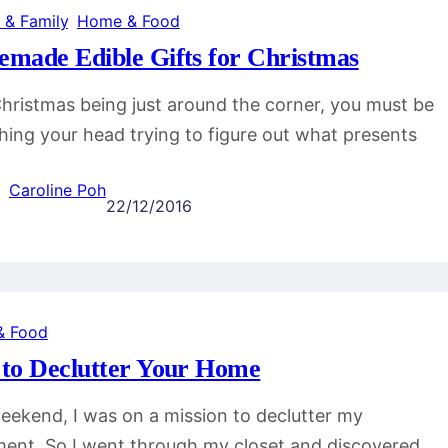
 & Family
, 
Home & Food
made Edible Gifts for Christmas
hristmas being just around the corner, you must be
hing your head trying to figure out what presents
Caroline Poh
22/12/2016
& Food
to Declutter Your Home
eekend, I was on a mission to declutter my
ent. So I went through my closet and discovered