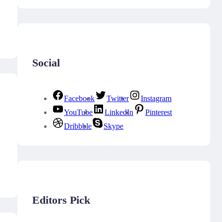
Social
Facebook
Twitter
Instagram
YouTube
LinkedIn
Pinterest
Dribbble
Skype
Editors Pick