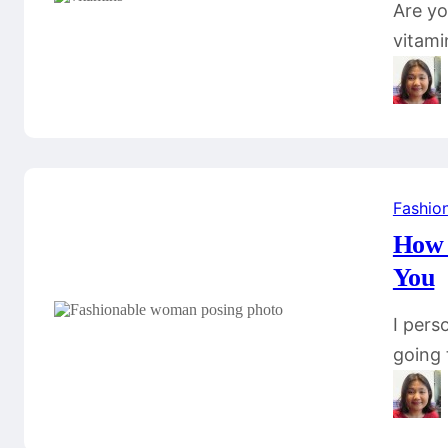
Are yo
vitami
Fashio
How t
You
I pers
going 