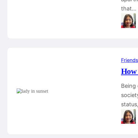
that…
Friends
How 
Being 
societ
status