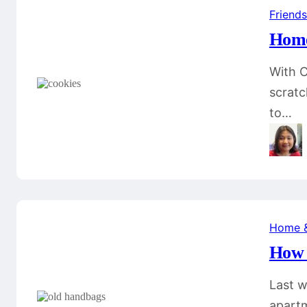
Friends
Home
With C
scratc
to…
Home 
How 
Last w
apartm