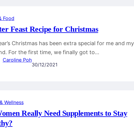
& Food
ter Feast Recipe for Christmas
ear’s Christmas has been extra special for me and my
d. For the first time, we finally got to…
Caroline Poh
30/12/2021
 & Wellness
omen Really Need Supplements to Stay
thy?