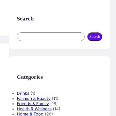
o
r
b
o
e
e
k
s
t
Search
S
Search
e
a
r
c
h
Categories
Drinks
(1)
Fashion & Beauty
(11)
Friends & Family
(16)
Health & Wellness
(14)
Home & Food
(26)