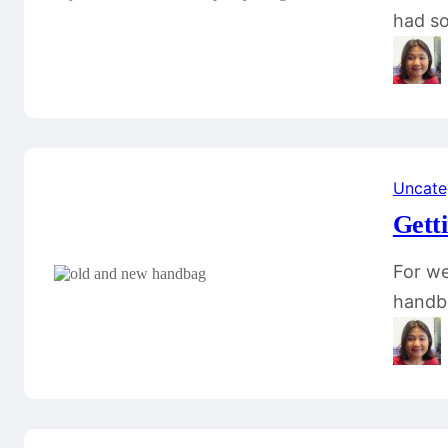
had so
Uncate
Gett
For we
handba