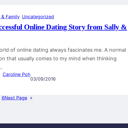
 & Family
, 
Uncategorized
ccessful Online Dating Story from Sally &
rld of online dating always fascinates me. A normal
on that usually comes to my mind when thinking
…
Caroline Poh
03/09/2016
…
6
Next Page
»