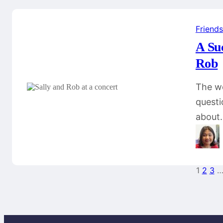
Friends
A Su
Rob
The wo
questi
about
1
2
3