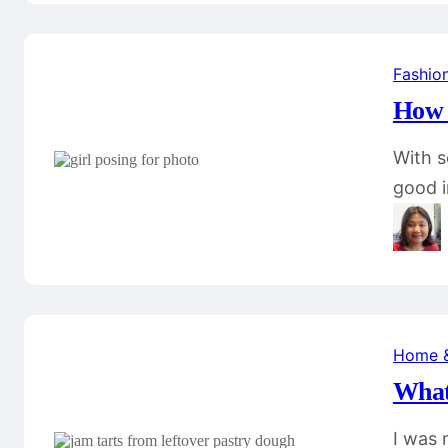
Fashio
How 
With s
good 
Home 
What
I was 