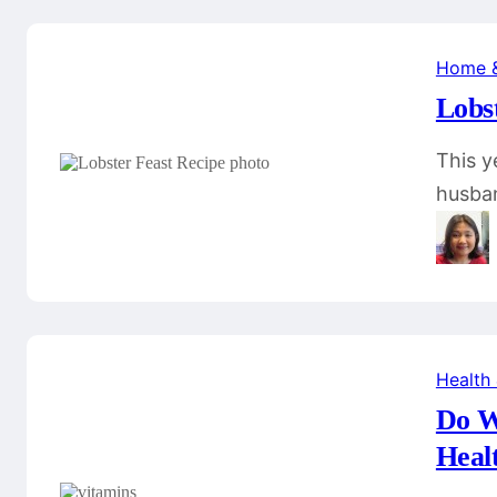
Home 
Lobs
This y
husban
Health
Do W
Heal