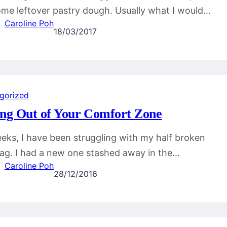
me leftover pastry dough. Usually what I would…
Caroline Poh
18/03/2017
gorized
ing Out of Your Comfort Zone
eks, I have been struggling with my half broken
g. I had a new one stashed away in the…
Caroline Poh
28/12/2016