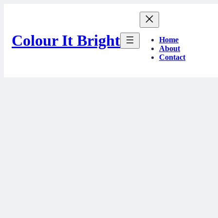
Skip
to
content
Colour It Bright
Home
About
Contact