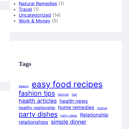
Natural Remedies
(1)
Travel
(1)
Uncategorized
(14)
Work & Money
(5)
Tags
easy food recipes
beauty
fashion tips
festival
hair
health articles
health news
home remedies
healthy relationship
interior
party dishes
Relationship
party ideas
simple dinner
relationships