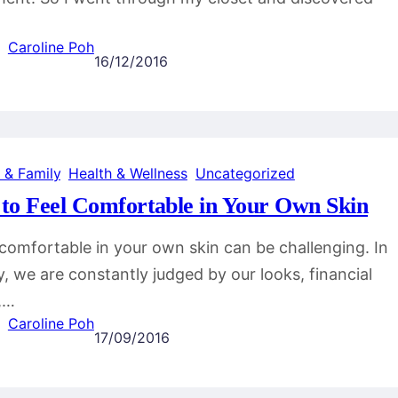
Caroline Poh
16/12/2016
 & Family
, 
Health & Wellness
, 
Uncategorized
to Feel Comfortable in Your Own Skin
comfortable in your own skin can be challenging. In
y, we are constantly judged by our looks, financial
,…
Caroline Poh
17/09/2016