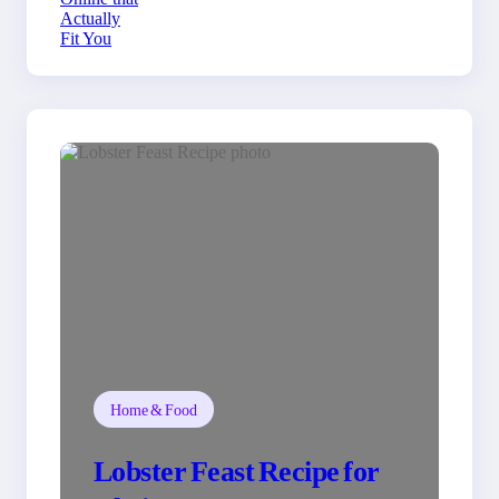
You
Home & Food
Lobster Feast Recipe for