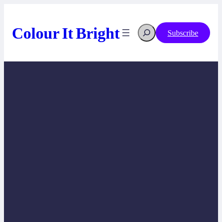
Skip
to
content
Colour It Bright
Search
Subscribe