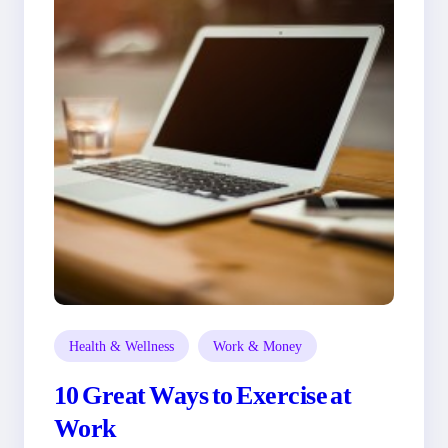
Health & Wellness
Work & Money
10 Great Ways to Exercise at
Work