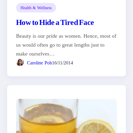
Health & Wellness
How to Hide a Tired Face
Beauty is our pride as women. Hence, most of
us would often go to great lengths just to
make ourselves…
Caroline Poh
16/11/2014