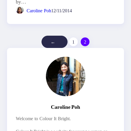
by…
Caroline Poh
12/11/2014
←
1
2
Caroline Poh
Welcome to Colour It Bright.