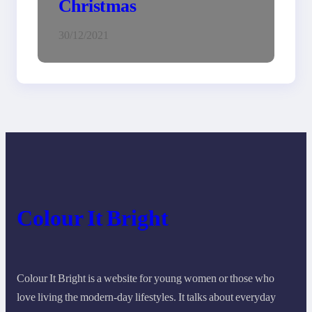
Christmas
30/12/2021
Colour It Bright
Colour It Bright is a website for young women or those who
love living the modern-day lifestyles. It talks about everyday