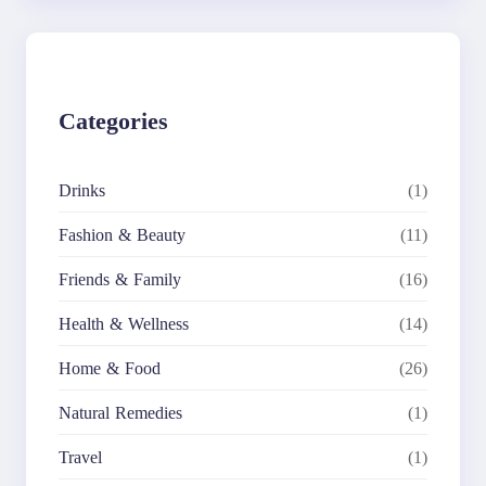
r
c
h
Categories
Drinks
(1)
Fashion & Beauty
(11)
Friends & Family
(16)
Health & Wellness
(14)
Home & Food
(26)
Natural Remedies
(1)
Travel
(1)