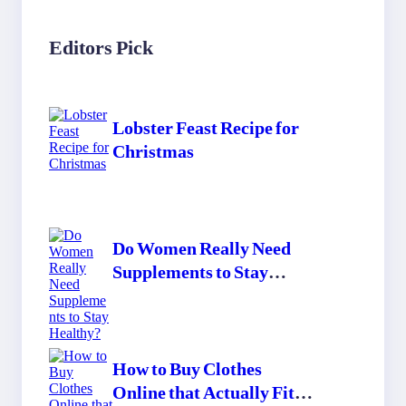
Editors Pick
Lobster Feast Recipe for
Christmas
Do Women Really Need
Supplements to Stay
Healthy?
How to Buy Clothes
Online that Actually Fit