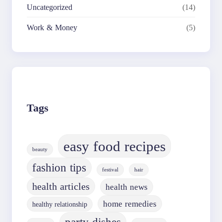
Uncategorized
(14)
Work & Money
(5)
Tags
easy food recipes
beauty
fashion tips
festival
hair
health articles
health news
home remedies
healthy relationship