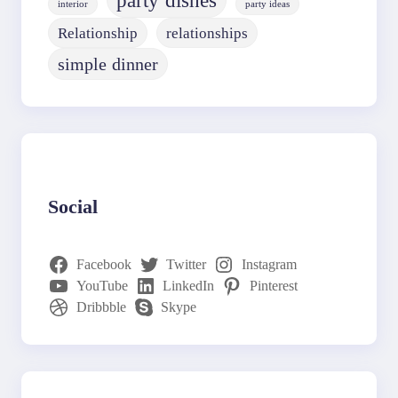
party dishes
interior
party ideas
Relationship
relationships
simple dinner
Social
Facebook
Twitter
Instagram
YouTube
LinkedIn
Pinterest
Dribbble
Skype