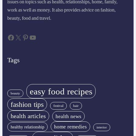
issues on topics such as health, relationships, home, family,
work as well as money. It also provides advice on fashion,
beauty, food and travel.
Facebook
X
Pinterest
YouTube
Tags
easy food recipes
beauty
fashion tips
festival
hair
health articles
health news
home remedies
healthy relationship
interior