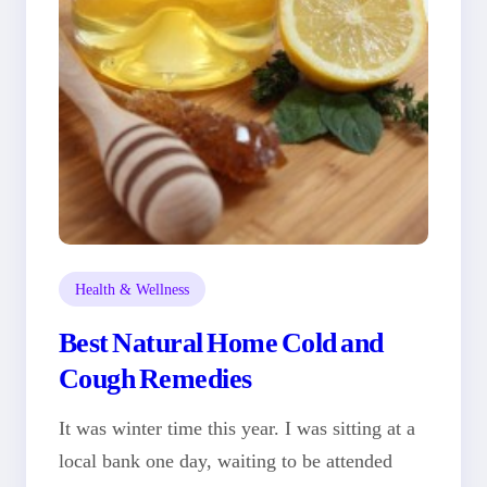
Health & Wellness
Best Natural Home Cold and
Cough Remedies
It was winter time this year. I was sitting at a
local bank one day, waiting to be attended