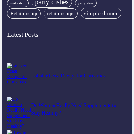
party dishes
motivation
party ideas
simple dinner
Relationship
relationships
Latest Posts
Lobster Feast Recipe for Christmas
Do Women Really Need Supplements to
Stay Healthy?