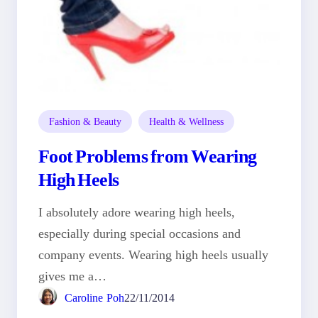
Fashion & Beauty
Health & Wellness
Foot Problems from Wearing
High Heels
I absolutely adore wearing high heels,
especially during special occasions and
company events. Wearing high heels usually
gives me a…
Caroline Poh
22/11/2014