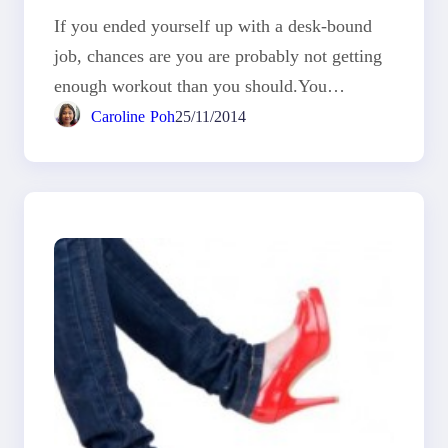
If you ended yourself up with a desk-bound
job, chances are you are probably not getting
enough workout than you should.You…
Caroline Poh
25/11/2014