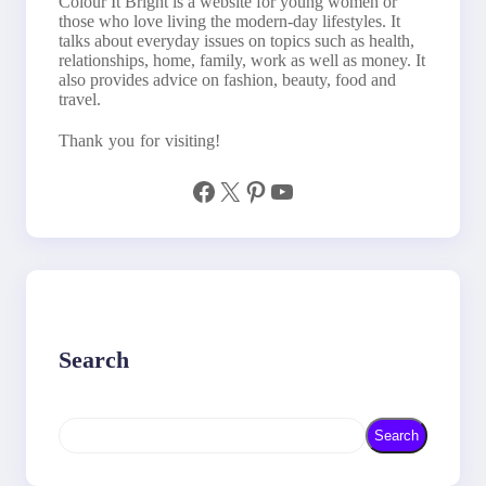
Colour It Bright is a website for young women or
those who love living the modern-day lifestyles. It
talks about everyday issues on topics such as health,
relationships, home, family, work as well as money. It
also provides advice on fashion, beauty, food and
travel.
Thank you for visiting!
Facebook
X
Pinterest
YouTube
Search
S
Search
e
a