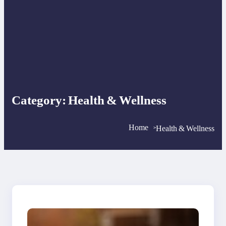
Category:
Health & Wellness
Home
Health & Wellness
>
>