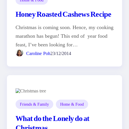
Honey Roasted Cashews Recipe
Christmas is coming soon. Hence, my cooking
marathon has begun! This end of year food
feast, I’ve been looking for…
Caroline Poh
23/12/2014
Friends & Family
Home & Food
What do the Lonely do at
Christmas