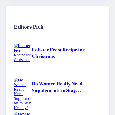
Editors Pick
Lobster Feast Recipe for
Christmas
Do Women Really Need
Supplements to Stay
Healthy?