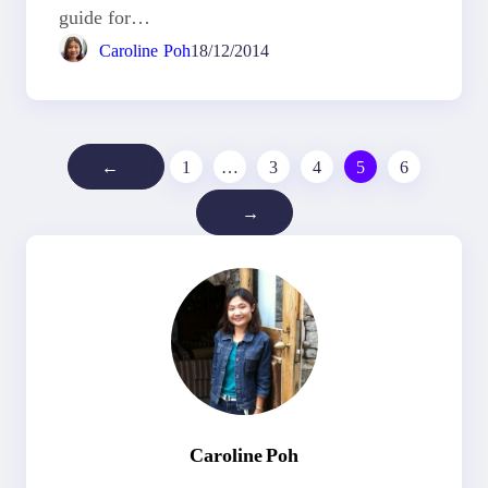
guide for…
Caroline Poh
18/12/2014
←
1
…
3
4
5
6
→
Caroline Poh