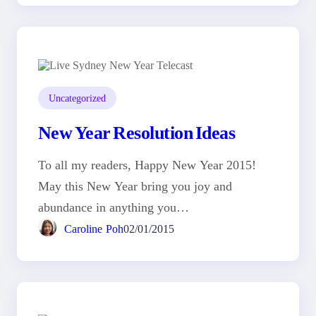
Uncategorized
New Year Resolution Ideas
To all my readers, Happy New Year 2015!
May this New Year bring you joy and
abundance in anything you…
Caroline Poh
02/01/2015