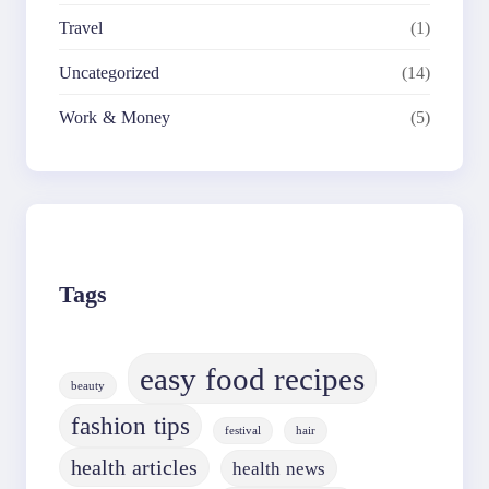
Travel
(1)
Uncategorized
(14)
Work & Money
(5)
Tags
easy food recipes
beauty
fashion tips
festival
hair
health articles
health news