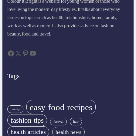
Colour It Bright is a website for young women or those who
love living the modern-day lifestyles. It talks about everyday
issues on topics such as health, relationships, home, family,
work as well as money. It also provides advice on fashion,
beauty, food and travel.
Facebook
X
Pinterest
YouTube
Tags
easy food recipes
beauty
fashion tips
festival
hair
health articles
health news