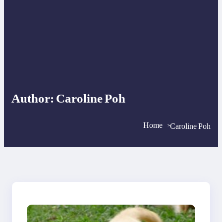
Author:
Caroline Poh
Home
Caroline Poh
>
>