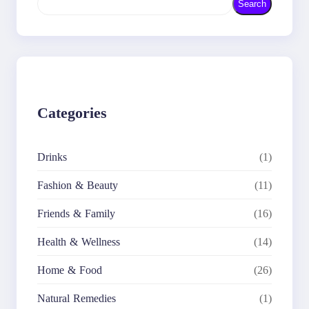
Search
e
a
r
c
h
Categories
Drinks
(1)
Fashion & Beauty
(11)
Friends & Family
(16)
Health & Wellness
(14)
Home & Food
(26)
Natural Remedies
(1)