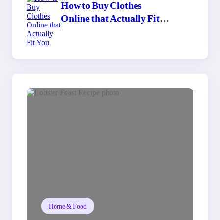
How to Buy Clothes
Online that Actually Fit
You
Home & Food