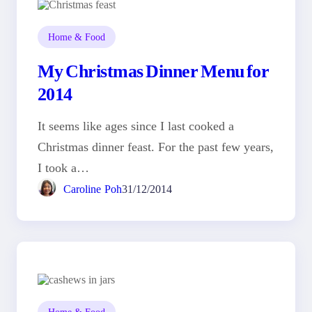
Home & Food
My Christmas Dinner Menu for
2014
It seems like ages since I last cooked a
Christmas dinner feast. For the past few years,
I took a…
Caroline Poh
31/12/2014
Home & Food