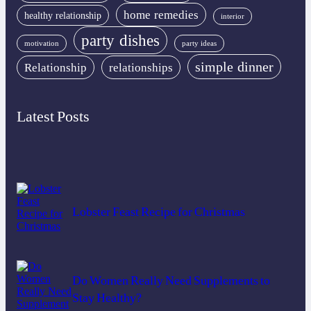
home remedies
healthy relationship
interior
party dishes
motivation
party ideas
simple dinner
Relationship
relationships
Latest Posts
Lobster Feast Recipe for Christmas
Do Women Really Need Supplements to
Stay Healthy?