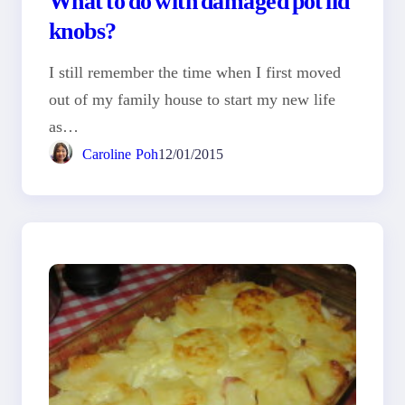
knobs?
I still remember the time when I first moved
out of my family house to start my new life
as…
Caroline Poh
12/01/2015