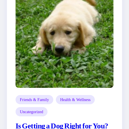
Friends & Family
Health & Wellness
Uncategorized
Is Getting a Dog Right for You?