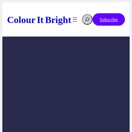
Skip
to
content
Colour It Bright
Search
Subscribe