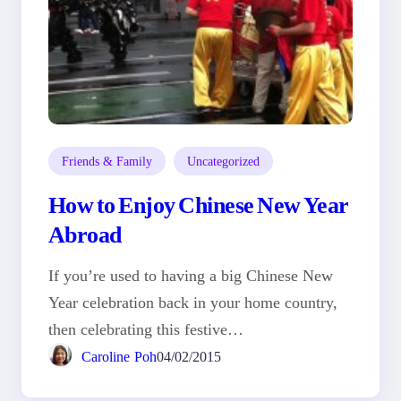
Friends & Family
Uncategorized
How to Enjoy Chinese New Year
Abroad
If you’re used to having a big Chinese New
Year celebration back in your home country,
then celebrating this festive…
Caroline Poh
04/02/2015