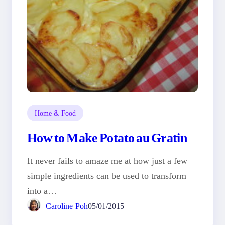
Home & Food
How to Make Potato au Gratin
It never fails to amaze me at how just a few
simple ingredients can be used to transform
into a…
Caroline Poh
05/01/2015