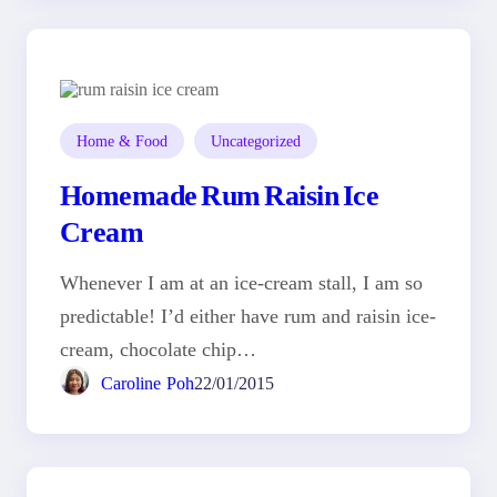
Home & Food
Uncategorized
Homemade Rum Raisin Ice
Cream
Whenever I am at an ice-cream stall, I am so
predictable! I’d either have rum and raisin ice-
cream, chocolate chip…
Caroline Poh
22/01/2015