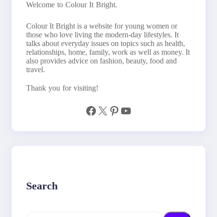
Welcome to Colour It Bright.
Colour It Bright is a website for young women or
those who love living the modern-day lifestyles. It
talks about everyday issues on topics such as health,
relationships, home, family, work as well as money. It
also provides advice on fashion, beauty, food and
travel.
Thank you for visiting!
Facebook
X
Pinterest
YouTube
Search
S