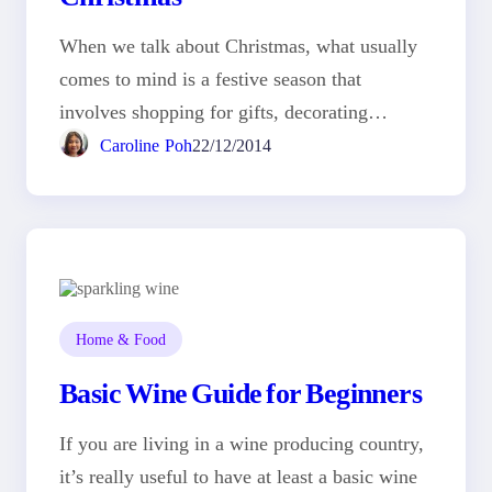
When we talk about Christmas, what usually
comes to mind is a festive season that
involves shopping for gifts, decorating…
Caroline Poh
22/12/2014
Home & Food
Basic Wine Guide for Beginners
If you are living in a wine producing country,
it’s really useful to have at least a basic wine