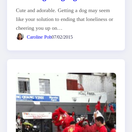
Cute and adorable. Getting a dog may seem
like your solution to ending that loneliness or
cheering you up on…
Caroline Poh
07/02/2015