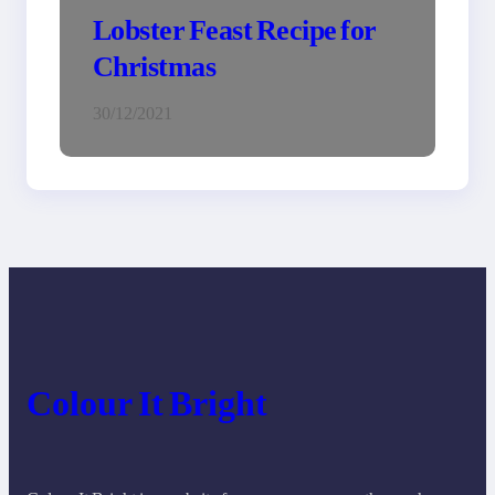
Lobster Feast Recipe for
Christmas
30/12/2021
Colour It Bright