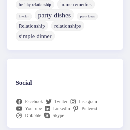
home remedies
healthy relationship
party dishes
interior
party ideas
Relationship
relationships
simple dinner
Social
Facebook
Twitter
Instagram
YouTube
LinkedIn
Pinterest
Dribbble
Skype