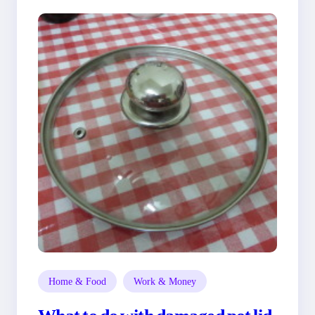
Home & Food
Work & Money
What to do with damaged pot lid